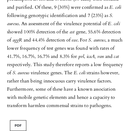
and purified. Of these, 9 (30%) were confirmed as
E. coli
following genotypic identification and 7 (23%) as
S.
aureus
. An assessment of the virulence potential of
E. coli
showed 100% detection of the
ast
gene, 55.6% detection
of
aggR
and 44.4% detection of
eae
. For
S. aureus
, a much
lower frequency of test genes was found with rates of
41.7%, 16.7%, 16.7% and 8.3% for
pvl
,
icaA, van
and
cat
respectively. This study therefore reports a low frequency
of
S. aureus
virulence genes. The
E. coli
strains however,
rather than being innocuous carry virulence factors.
Furthermore, some of these have a known association
with mobile genetic elements and hence a capacity to
transform harmless commensal strains to pathogens.
PDF