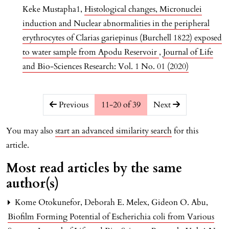
Keke Mustapha1,
Histological changes, Micronuclei
induction and Nuclear abnormalities in the peripheral
erythrocytes of Clarias gariepinus (Burchell 1822) exposed
to water sample from Apodu Reservoir
,
Journal of Life
and Bio-Sciences Research: Vol. 1 No. 01 (2020)
##issue.pagination##
Previous
11-20 of 39
Next
You may also
start an advanced similarity search
for this
article.
Most read articles by the same
author(s)
Kome Otokunefor, Deborah E. Melex, Gideon O. Abu,
Biofilm Forming Potential of Escherichia coli from Various