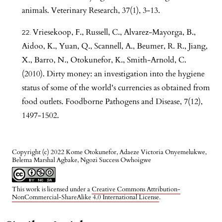
animals. Veterinary Research, 37(1), 3-13.
Vriesekoop, F., Russell, C., Alvarez-Mayorga, B.,
Aidoo, K., Yuan, Q., Scannell, A., Beumer, R. R., Jiang,
X., Barro, N., Otokunefor, K., Smith-Arnold, C.
(2010). Dirty money: an investigation into the hygiene
status of some of the world's currencies as obtained from
food outlets. Foodborne Pathogens and Disease, 7(12),
1497-1502.
Copyright (c) 2022 Kome Otokunefor, Adaeze Victoria Onyemelukwe,
Belema Marshal Agbake, Ngozi Success Owhoigwe
This work is licensed under a
Creative Commons Attribution-
NonCommercial-ShareAlike 4.0 International License
.