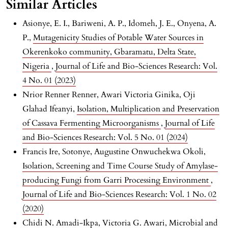
Similar Articles
Asionye, E. I., Bariweni, A. P., Idomeh, J. E., Onyena, A.
P.,
Mutagenicity Studies of Potable Water Sources in
Okerenkoko community, Gbaramatu, Delta State,
Nigeria
,
Journal of Life and Bio-Sciences Research: Vol.
4 No. 01 (2023)
Nrior Renner Renner, Awari Victoria Ginika, Oji
Glahad Ifeanyi,
Isolation, Multiplication and Preservation
of Cassava Fermenting Microorganisms
,
Journal of Life
and Bio-Sciences Research: Vol. 5 No. 01 (2024)
Francis Ire, Sotonye, Augustine Onwuchekwa Okoli,
Isolation, Screening and Time Course Study of Amylase-
producing Fungi from Garri Processing Environment
,
Journal of Life and Bio-Sciences Research: Vol. 1 No. 02
(2020)
Chidi N. Amadi-Ikpa, Victoria G. Awari,
Microbial and