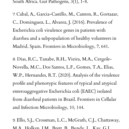
South Africa. Gut Pathogens, 3(1), 1-8.
Cabal, A., Garcia-Castillo, M., Canton, R., Gortazar,
C., Dominguez, L., Alvarez, J. (2016). Prevalence of
Escherichia coli virulence genes in patients with
diarrhea and a subpopulation of healthy volunteers in
Madrid, Spain. Frontiers in Microbiology, 7, 641.
Dias, R.C., Tanabe, R.H., Vieira, M.A., Cergole-
Novella, M.C., Dos Santos, L.F., Gomes, T.A., Elias,
W.P., Hernandes, R.T. (2020). Analysis of the virulence
profile and phenotypic features of typical and atypical
enteroaggregative Escherichia coli (EAEC) isolated
from diarrheal patients in Brazil. Frontiers in Cellular
and Infection Microbiology, 10, 144.
Ellis, S.J., Crossman, L.C., McGrath, C.J., Chattaway,
M.A., Holken, J.M., Brett, B., Bundy, L., Kay, G.L.,