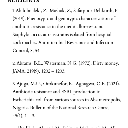
References
Abdolmaleki, Z., Mashak, Z., Safarpoor Dehkordi, F.
(2019). Phenotypic and genotypic characterization of
antibiotic resistance in the methicillin-resistant
Staphylococcus aureus strains isolated from hospital
cockroaches. Antimicrobial Resistance and Infection
Control, 8, 54.
Abrams, B.L., Waterman, N.G. (1972). Dirty money.
JAMA. 219(9), 1202 – 1203.
Ajuga, M.U., Otokunefor, K., Agbagwa, O.E. (2021).
Antibiotic resistance and ESBL production in
Escherichia coli from various sources in Aba metropolis,
Nigeria. Bulletin of the National Research Centre,
45(1), 1 – 9.