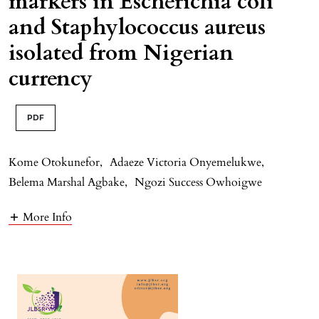
markers in Escherichia coli
and Staphylococcus aureus
isolated from Nigerian
currency
PDF
Kome Otokunefor
,
Adaeze Victoria Onyemelukwe
,
Belema Marshal Agbake
,
Ngozi Success Owhoigwe
More Info