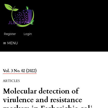
Register
Login
MENU
Vol. 3 No. 02 (2022)
ARTICLES
Molecular detection of
virulence and resistance