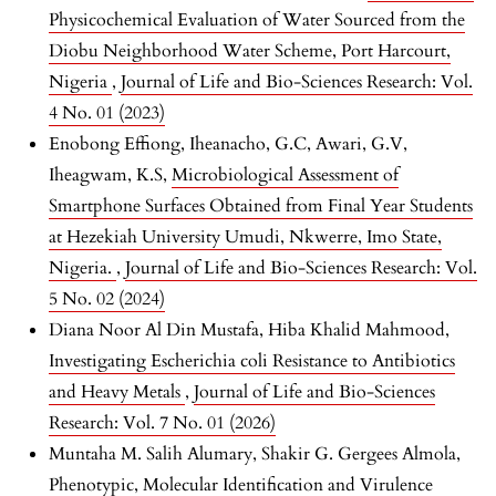
Physicochemical Evaluation of Water Sourced from the
Diobu Neighborhood Water Scheme, Port Harcourt,
Nigeria
,
Journal of Life and Bio-Sciences Research: Vol.
4 No. 01 (2023)
Enobong Effiong, Iheanacho, G.C, Awari, G.V,
Iheagwam, K.S,
Microbiological Assessment of
Smartphone Surfaces Obtained from Final Year Students
at Hezekiah University Umudi, Nkwerre, Imo State,
Nigeria.
,
Journal of Life and Bio-Sciences Research: Vol.
5 No. 02 (2024)
Diana Noor Al Din Mustafa, Hiba Khalid Mahmood,
Investigating Escherichia coli Resistance to Antibiotics
and Heavy Metals
,
Journal of Life and Bio-Sciences
Research: Vol. 7 No. 01 (2026)
Muntaha M. Salih Alumary, Shakir G. Gergees Almola,
Phenotypic, Molecular Identification and Virulence