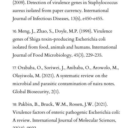
(2009). Detection of virulence genes in Staphylococcus
aureus isolated from paper currency. International
Journal of Infectious Diseases, 13(6), e450-e455.
Meng, J., Zhao, S., Doyle, M.P. (1998). Virulence
genes of Shiga toxin-producing Escherichia coli
isolated from food, animals and humans. International
Journal of Food Microbiology, 45(3), 229-235.
Orababa, O., Soriwei, J., Anibaba, O., Arowolo, M.,
Olayiwola, M. (2021). A systematic review on the
microbial and parasitic contamination of naira notes.
Global Biosecurity, 2(1).
Pakbin, B., Bruck, W.M., Rossen, J.W. (2021).
Virulence factors of enteric pathogenic Escherichia coli:
A review. International Journal of Molecular Sciences,