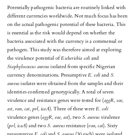
Potentially pathogenic bacteria are routinely linked with
different currencies worldwide. Not much focus has been
on the actual pathogenic potential of these bacteria. This
is essential as the risk would depend on whether the
bacteria associated with the currency is a commensal or
pathogen. This study was therefore aimed at exploring
the virulence potential of
Escherichia coli
and
Staphylococcus aureus
isolated from specific Nigerian
currency denominations. Presumptive
E. coli
and
S.
aureus
isolates were obtained from the samples and their
identities confirmed genotypically. A total of seven
virulence and resistance genes were tested for (
aggR, eae,
ast, van, cat, pvl, icaA
). Three of these were
E. coli
virulence genes (
aggR, eae, ast
), two
S. aureus
virulence
(
pvl, icaA
) and two
S. aureus
resistance (
van, cat
). Sixty
presumptive
E. coli
and
S.
aureus
(30 each) were isolated