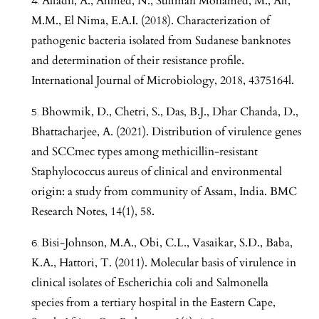
Alfadil, A., Ahmed, N., Suliman Mohamed, M., Ali,
M.M., El Nima, E.A.I. (2018). Characterization of
pathogenic bacteria isolated from Sudanese banknotes
and determination of their resistance profile.
International Journal of Microbiology, 2018, 4375164l.
Bhowmik, D., Chetri, S., Das, B.J., Dhar Chanda, D.,
Bhattacharjee, A. (2021). Distribution of virulence genes
and SCCmec types among methicillin-resistant
Staphylococcus aureus of clinical and environmental
origin: a study from community of Assam, India. BMC
Research Notes, 14(1), 58.
Bisi-Johnson, M.A., Obi, C.L., Vasaikar, S.D., Baba,
K.A., Hattori, T. (2011). Molecular basis of virulence in
clinical isolates of Escherichia coli and Salmonella
species from a tertiary hospital in the Eastern Cape,