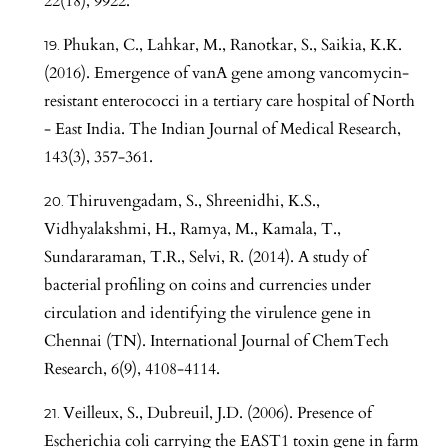
22(18), 9922.
Phukan, C., Lahkar, M., Ranotkar, S., Saikia, K.K.
(2016). Emergence of vanA gene among vancomycin-
resistant enterococci in a tertiary care hospital of North
- East India. The Indian Journal of Medical Research,
143(3), 357-361.
Thiruvengadam, S., Shreenidhi, K.S.,
Vidhyalakshmi, H., Ramya, M., Kamala, T.,
Sundararaman, T.R., Selvi, R. (2014). A study of
bacterial profiling on coins and currencies under
circulation and identifying the virulence gene in
Chennai (TN). International Journal of ChemTech
Research, 6(9), 4108-4114.
Veilleux, S., Dubreuil, J.D. (2006). Presence of
Escherichia coli carrying the EAST1 toxin gene in farm