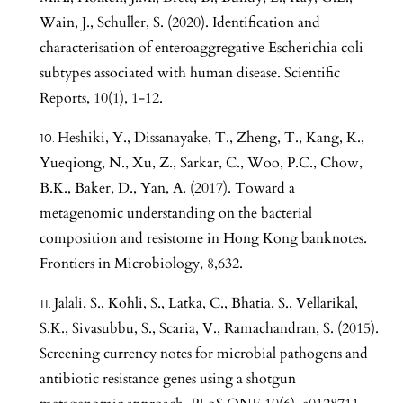
Wain, J., Schuller, S. (2020). Identification and
characterisation of enteroaggregative Escherichia coli
subtypes associated with human disease. Scientific
Reports, 10(1), 1-12.
Heshiki, Y., Dissanayake, T., Zheng, T., Kang, K.,
Yueqiong, N., Xu, Z., Sarkar, C., Woo, P.C., Chow,
B.K., Baker, D., Yan, A. (2017). Toward a
metagenomic understanding on the bacterial
composition and resistome in Hong Kong banknotes.
Frontiers in Microbiology, 8,632.
Jalali, S., Kohli, S., Latka, C., Bhatia, S., Vellarikal,
S.K., Sivasubbu, S., Scaria, V., Ramachandran, S. (2015).
Screening currency notes for microbial pathogens and
antibiotic resistance genes using a shotgun