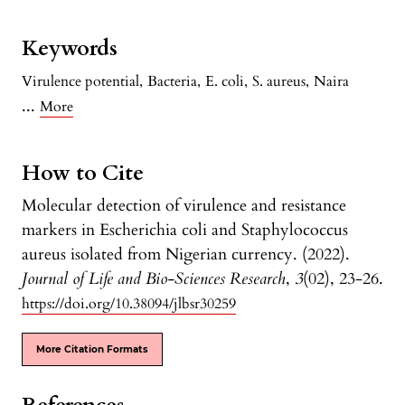
Keywords
Virulence potential
,
Bacteria
,
E. coli
,
S. aureus
,
Naira
...
More
How to Cite
Molecular detection of virulence and resistance
markers in Escherichia coli and Staphylococcus
aureus isolated from Nigerian currency. (2022).
Journal of Life and Bio-Sciences Research
,
3
(02), 23-26.
https://doi.org/10.38094/jlbsr30259
More Citation Formats