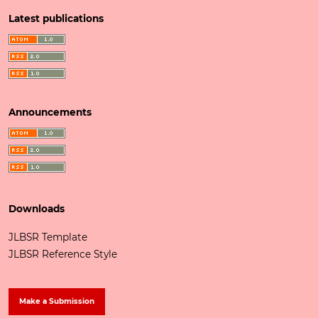
Latest publications
Announcements
Downloads
JLBSR Template
JLBSR Reference Style
Make a Submission