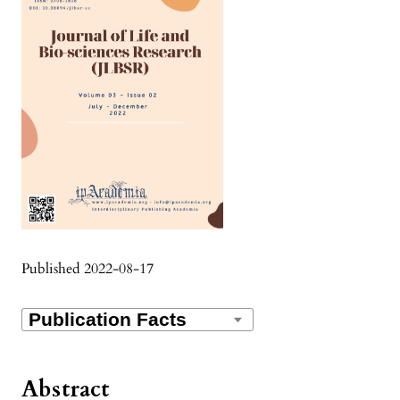
Published 2022-08-17
Abstract