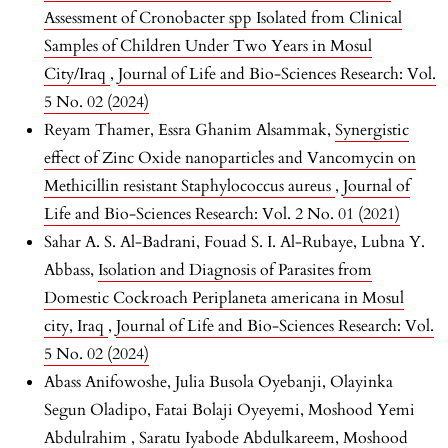
Assessment of Cronobacter spp Isolated from Clinical
Samples of Children Under Two Years in Mosul
City/Iraq
,
Journal of Life and Bio-Sciences Research: Vol.
5 No. 02 (2024)
Reyam Thamer, Essra Ghanim Alsammak,
Synergistic
effect of Zinc Oxide nanoparticles and Vancomycin on
Methicillin resistant Staphylococcus aureus
,
Journal of
Life and Bio-Sciences Research: Vol. 2 No. 01 (2021)
Sahar A. S. Al-Badrani, Fouad S. I. Al-Rubaye, Lubna Y.
Abbass,
Isolation and Diagnosis of Parasites from
Domestic Cockroach Periplaneta americana in Mosul
city, Iraq
,
Journal of Life and Bio-Sciences Research: Vol.
5 No. 02 (2024)
Abass Anifowoshe, Julia Busola Oyebanji, Olayinka
Segun Oladipo, Fatai Bolaji Oyeyemi, Moshood Yemi
Abdulrahim , Saratu Iyabode Abdulkareem, Moshood