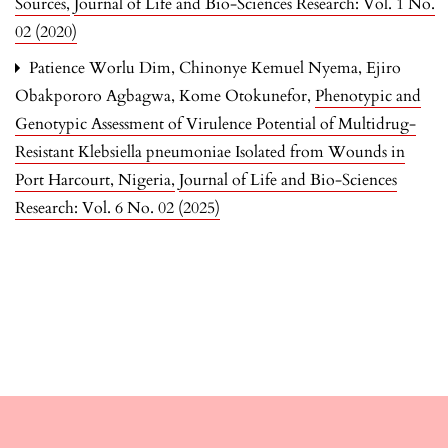
Sources
,
Journal of Life and Bio-Sciences Research: Vol. 1 No.
02 (2020)
Patience Worlu Dim, Chinonye Kemuel Nyema, Ejiro
Obakpororo Agbagwa, Kome Otokunefor,
Phenotypic and
Genotypic Assessment of Virulence Potential of Multidrug-
Resistant Klebsiella pneumoniae Isolated from Wounds in
Port Harcourt, Nigeria
,
Journal of Life and Bio-Sciences
Research: Vol. 6 No. 02 (2025)