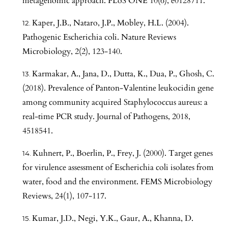
metagenomic approach. PLoS ONE 10(6), e0128711.
Kaper, J.B., Nataro, J.P., Mobley, H.L. (2004).
Pathogenic Escherichia coli. Nature Reviews
Microbiology, 2(2), 123-140.
Karmakar, A., Jana, D., Dutta, K., Dua, P., Ghosh, C.
(2018). Prevalence of Panton-Valentine leukocidin gene
among community acquired Staphylococcus aureus: a
real-time PCR study. Journal of Pathogens, 2018,
4518541.
Kuhnert, P., Boerlin, P., Frey, J. (2000). Target genes
for virulence assessment of Escherichia coli isolates from
water, food and the environment. FEMS Microbiology
Reviews, 24(1), 107-117.
Kumar, J.D., Negi, Y.K., Gaur, A., Khanna, D.