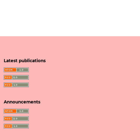
Latest publications
Announcements