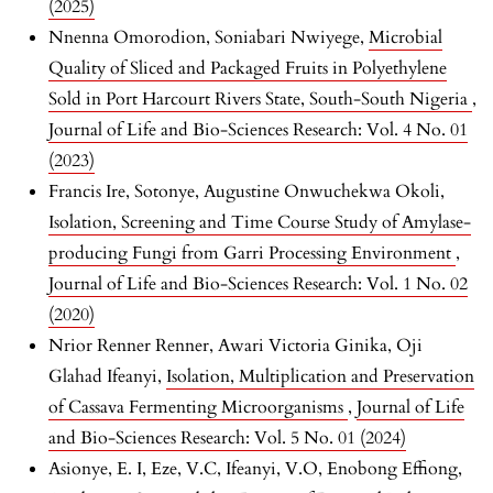
(2025)
Nnenna Omorodion, Soniabari Nwiyege,
Microbial
Quality of Sliced and Packaged Fruits in Polyethylene
Sold in Port Harcourt Rivers State, South-South Nigeria
,
Journal of Life and Bio-Sciences Research: Vol. 4 No. 01
(2023)
Francis Ire, Sotonye, Augustine Onwuchekwa Okoli,
Isolation, Screening and Time Course Study of Amylase-
producing Fungi from Garri Processing Environment
,
Journal of Life and Bio-Sciences Research: Vol. 1 No. 02
(2020)
Nrior Renner Renner, Awari Victoria Ginika, Oji
Glahad Ifeanyi,
Isolation, Multiplication and Preservation
of Cassava Fermenting Microorganisms
,
Journal of Life
and Bio-Sciences Research: Vol. 5 No. 01 (2024)
Asionye, E. I, Eze, V.C, Ifeanyi, V.O, Enobong Effiong,