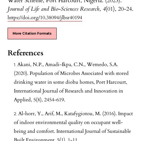
Water Scheme, Port Harcourt, Nigeria. (2023).
Journal of Life and Bio-Sciences Research
,
4
(01), 20-24.
https://doi.org/10.38094/jlbsr40194
More Citation Formats
References
Akani, N.P., Amadi-Ikpa, C.N., Wemedo, S.A.
(2020). Population of Microbes Associated with stored
drinking water in some diobu homes, Port Harcourt,
International Journal of Research and Innovation in
Applied, 5(8), 2454-619.
Al-horr, Y., Arif, M., Katafygiotou, M. (2016). Impact
of indoor environmental quality on occupant well-
being and comfort. International Journal of Sustainable
Built Environment, 5(1), 1-11.