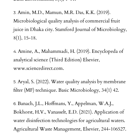
Amin, M.D., Mamun, M.R. Das, K.K. (2019).
Microbiological quality analysis of commercial fruit
juice in Dhaka city. Stamford Journal of Microbiology,
8(1), 15-18.
Amine, A., Mahammadi, H. (2019). Encyclopeda of
analytical science (Third Edition) Elsevier,
www.sciencedirect.com.
Aryal, S. (2022). Water quality analysis by membrane
filter (MF) technique. Basic Microbiology, 34(1) 42.
Banach, J.L., Hoffmans, Y., Appelman, W.A.J.,
Bokhorst, H.V., Vanasselt, E.D. (2021). Application of
water disinfection technologies for agricultural waters.
Agricultural Waste Management, Elsevier, 244-106527.