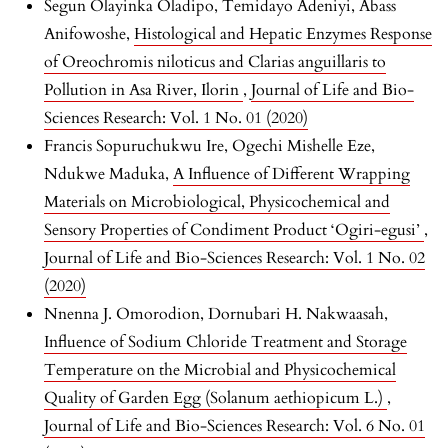
Segun Olayinka Oladipo, Temidayo Adeniyi, Abass
Anifowoshe,
Histological and Hepatic Enzymes Response
of Oreochromis niloticus and Clarias anguillaris to
Pollution in Asa River, Ilorin
,
Journal of Life and Bio-
Sciences Research: Vol. 1 No. 01 (2020)
Francis Sopuruchukwu Ire, Ogechi Mishelle Eze,
Ndukwe Maduka,
A Influence of Different Wrapping
Materials on Microbiological, Physicochemical and
Sensory Properties of Condiment Product ‘Ogiri-egusi’
,
Journal of Life and Bio-Sciences Research: Vol. 1 No. 02
(2020)
Nnenna J. Omorodion, Dornubari H. Nakwaasah,
Influence of Sodium Chloride Treatment and Storage
Temperature on the Microbial and Physicochemical
Quality of Garden Egg (Solanum aethiopicum L.)
,
Journal of Life and Bio-Sciences Research: Vol. 6 No. 01