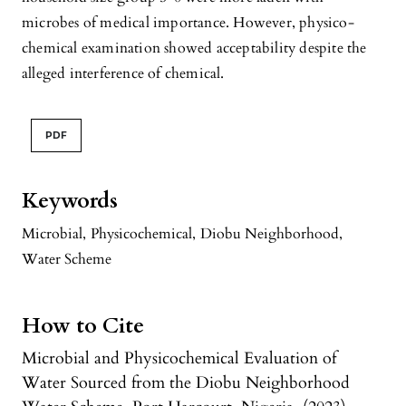
microbes of medical importance. However, physico-
chemical examination showed acceptability despite the
alleged interference of chemical.
PDF
Keywords
Microbial
,
Physicochemical
,
Diobu Neighborhood
,
Water Scheme
How to Cite
Microbial and Physicochemical Evaluation of
Water Sourced from the Diobu Neighborhood