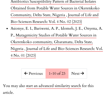
Antibiotics Susceptibility Pattern of Bacterial Isolates
Obtained from Potable Water Sources in Okerenkoko
Community, Delta State, Nigeria
,
Journal of Life and
Bio-Sciences Research: Vol. 4 No. 02 (2023)
Asionye, E. I., Bariweni, A. P., Idomeh, J. E., Onyena, A.
P.,
Mutagenicity Studies of Potable Water Sources in
Okerenkoko community, Gbaramatu, Delta State,
Nigeria
,
Journal of Life and Bio-Sciences Research: Vol.
4 No. 01 (2023)
##issue.pagination##
Previous
1-10 of 23
Next
You may also
start an advanced similarity search
for this
article.