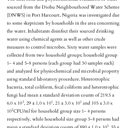
sourced from the Diobu Neighbourhood Water Scheme
(DNWS) in Port Harcourt, Nigeria was investigated due
to some skepticism by households in the area concerning
the water. Inhabitants disinfect their sourced drinking
water using chemical agents as well as other crude
measures to control microbes. Sixty water samples were
collected from two household groups; household group
1- 4 and 5-8 persons (each group had 30 samples each)
and analyzed for physiochemical and microbial property
using standard laboratory procedure. Heterotrophic
bacteria, total coliform, fecal coliform and heterotrophic
fungi had mean ± standard deviation counts of 219.5 ±
3
1
1
6.0 x 10
, 29 ± 1.0 x 10
, 21 ± 3.0 x 10
and 105 ± 3.0 x
2
10
CFU/ml for household group size 1- 4 persons
respectively, while household size group 5-8 persons had
3
mean ± standard deviation counts of 890 ± 1.0 x 10
, 55 ±