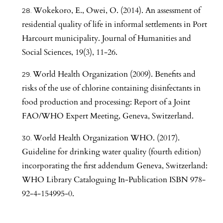
Wokekoro, E., Owei, O. (2014). An assessment of
residential quality of life in informal settlements in Port
Harcourt municipality. Journal of Humanities and
Social Sciences, 19(3), 11-26.
World Health Organization (2009). Benefits and
risks of the use of chlorine containing disinfectants in
food production and processing: Report of a Joint
FAO/WHO Expert Meeting, Geneva, Switzerland.
World Health Organization WHO. (2017).
Guideline for drinking water quality (fourth edition)
incorporating the first addendum Geneva, Switzerland:
WHO Library Cataloguing In-Publication ISBN 978-
92-4-154995-0.