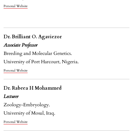
Personal Website
Dr. Brilliant O. Agaviezor
Associate Professor
Breeding and Molecular Genetics.
University of Port Harcourt, Nigeria.
Personal Website
Dr. Rabeea H Mohammed
Lecturer
Zoology-Embryology.
University of Mosul, Iraq.
Personal Website