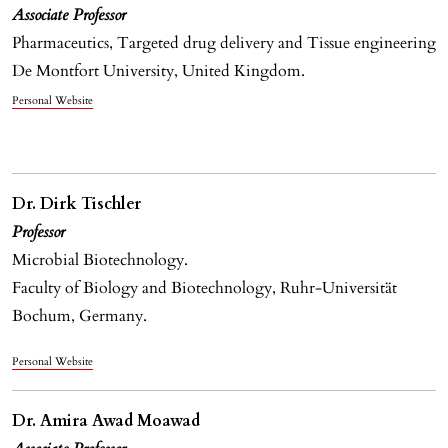
Associate Professor
Pharmaceutics, Targeted drug delivery and Tissue engineering
De Montfort University, United Kingdom.
Personal Website
Dr. Dirk Tischler
Professor
Microbial Biotechnology.
Faculty of Biology and Biotechnology, Ruhr-Universität
Bochum, Germany.
Personal Website
Dr. Amira Awad Moawad