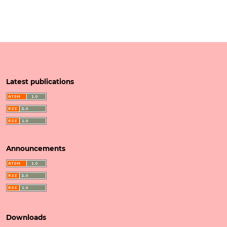
Latest publications
Announcements
Downloads