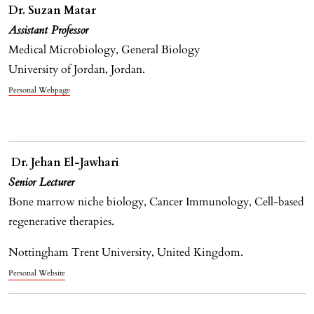
Dr. Suzan Matar
Assistant Professor
Medical Microbiology, General Biology
University of Jordan, Jordan.
Personal Webpage
Dr. Jehan El-Jawhari
Senior Lecturer
Bone marrow niche biology, Cancer Immunology, Cell-based
regenerative therapies.
Nottingham Trent University, United Kingdom.
Personal Website