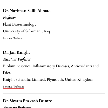
Dr. Nariman Salih Ahmad
Professor
Plant Biotechnology.
University of Sulaimani, Iraq.
Personal Website
Dr. Jan Knight
Assistant Professor
Bioluminescence, Inflammatory Diseases, Antioxidants and
Diet.
Knight Scientific Limited, Plymouth, United Kingdom.
Personal Webpage
Dr. Shyam Prakash Dumre
Associate Professor