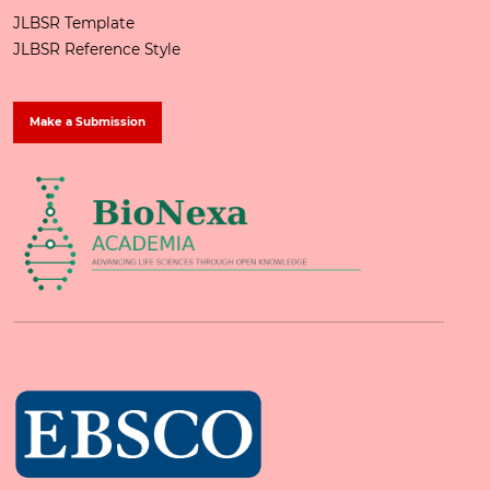
JLBSR Template
JLBSR Reference Style
Make a Submission