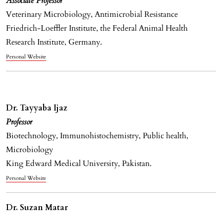
Associate Professor
Veterinary Microbiology, Antimicrobial Resistance
Friedrich-Loeffler Institute, the Federal Animal Health
Research Institute, Germany.
Personal Website
Dr. Tayyaba Ijaz
Professor
Biotechnology, Immunohistochemistry, Public health,
Microbiology
King Edward Medical University, Pakistan.
Personal Website
Dr. Suzan Matar