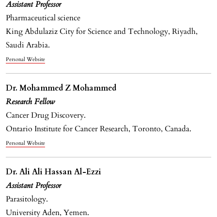
Assistant Professor
Pharmaceutical science
King Abdulaziz City for Science and Technology, Riyadh,
Saudi Arabia.
Personal Website
Dr. Mohammed Z Mohammed
Research Fellow
Cancer Drug Discovery.
Ontario Institute for Cancer Research, Toronto, Canada.
Personal Website
Dr. Ali Ali Hassan Al-Ezzi
Assistant Professor
Parasitology.
University Aden, Yemen.