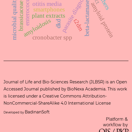
brassicaceae family
parasite diagnosis
microbial quality
beta-lactamase
otitis media
amyloid protein
smartphones
plant extracts
amyloidosis
t2dm
dkd
cronobacter spp
Journal of Life and Bio-Sciences Research (JLBSR) is an Open
Accessed Journal published by
BioNexa Academia
. This work
is licensed under a
Creative Commons Attribution-
NonCommercial-ShareAlike 4.0 International License
BadinanSoft
Developed by