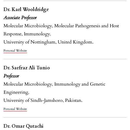
Dr. Karl Wooldridge
Associate Professor
Molecular Microbiology, Molecular Pathogenesis and Host
Response, Immunology.
University of Nottingham, United Kingdom.
Personal Website
Dr. Sarfraz Ali Tunio
Professor
Molecular Microbiology, Immunology and Genetic
Engineering.
University of Sindh-Jamshoro, Pakistan.
Personal Website
Dr. Omar Qutachi