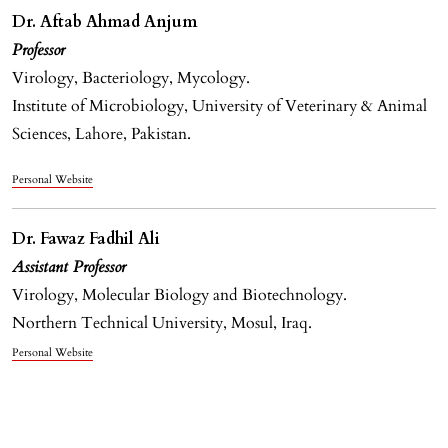
Dr. Aftab Ahmad Anjum
Professor
Virology, Bacteriology, Mycology.
Institute of Microbiology, University of Veterinary & Animal
Sciences, Lahore, Pakistan.
Personal Website
Dr. Fawaz Fadhil Ali
Assistant Professor
Virology, Molecular Biology and Biotechnology.
Northern Technical University, Mosul, Iraq.
Personal Website