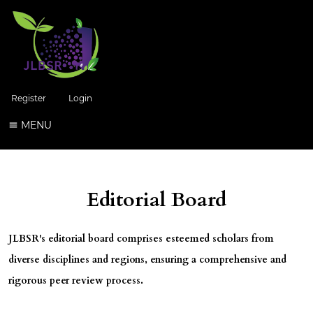
Register
Login
MENU
Editorial Board
JLBSR
's editorial board comprises esteemed scholars from
diverse disciplines and regions, ensuring a comprehensive and
rigorous peer review process.