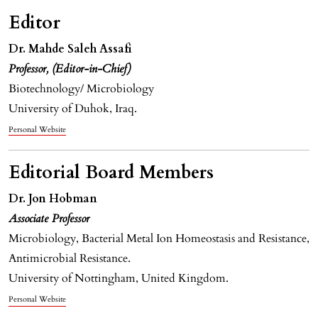
Editor
Dr. Mahde Saleh Assafi
Professor, (Editor-in-Chief)
Biotechnology/ Microbiology
University of Duhok, Iraq.
Personal Website
Editorial Board Members
Dr.
Jon Hobman
Associate Professor
Microbiology, Bacterial Metal Ion Homeostasis and Resistance,
Antimicrobial Resistance.
University of Nottingham, United Kingdom.
Personal Website