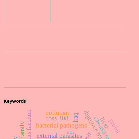
Keywords
digestive tract
pollutant
enterococcus faecium
iraq
ross 308
cassava tubers
liver
probit
bacterial pathogens
acr
external parasites