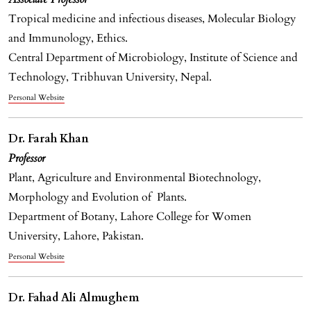
Tropical medicine and infectious diseases, Molecular Biology
and Immunology, Ethics.
Central Department of Microbiology, Institute of Science and
Technology, Tribhuvan University, Nepal.
Personal Website
Dr. Farah Khan
Professor
Plant, Agriculture and Environmental Biotechnology,
Morphology and Evolution of Plants.
Department of Botany, Lahore College for Women
University, Lahore, Pakistan.
Personal Website
Dr. Fahad Ali Almughem