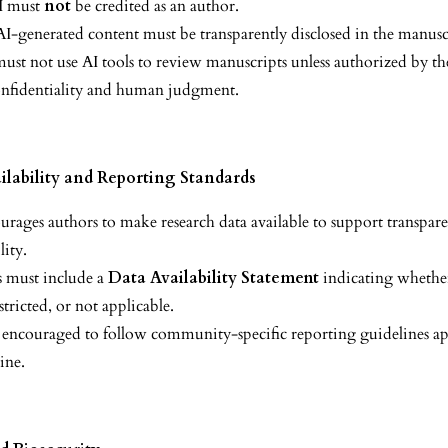
I must
not
be credited as an author.
AI-generated content must be transparently disclosed in the manusc
ust not use AI tools to review manuscripts unless authorized by the
onfidentiality and human judgment.
ilability and Reporting Standards
rages authors to make research data available to support transpar
lity.
 must include a
Data Availability Statement
indicating whether
estricted, or not applicable.
 encouraged to follow community-specific reporting guidelines ap
line.