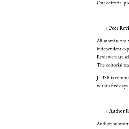
Our editorial pol
Peer Rev
All submissions
independent expe
Reviewers are sel
The editorial tea
JLBSR is committ
within five days.
Author R
Authors submitti