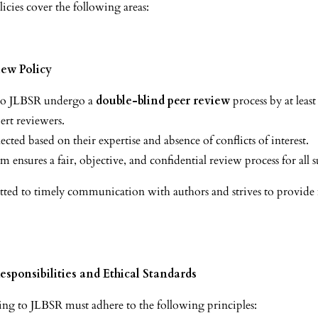
icies cover the following areas:
iew Policy
 to JLBSR undergo a
double-blind peer review
process by at leas
rt reviewers.
ected based on their expertise and absence of conflicts of interest.
m ensures a fair, objective, and confidential review process for all 
ed to timely communication with authors and strives to provide fi
esponsibilities and Ethical Standards
ng to JLBSR must adhere to the following principles: