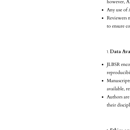
however, A
Any use of 
Reviewers m
to ensure c
Data Ava
JLBSR encou
reproducibi
Manuscripts
available, r
Authors are
their discip