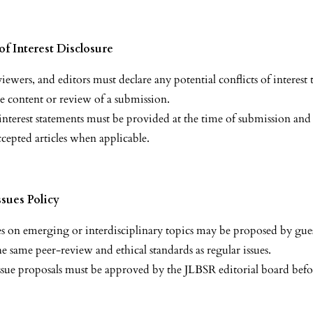
of Interest Disclosure
iewers, and editors must declare any potential conflicts of interest
he content or review of a submission.
 interest statements must be provided at the time of submission and
ccepted articles when applicable.
ssues Policy
ues on emerging or interdisciplinary topics may be proposed by gues
he same peer-review and ethical standards as regular issues.
 issue proposals must be approved by the JLBSR editorial board befo