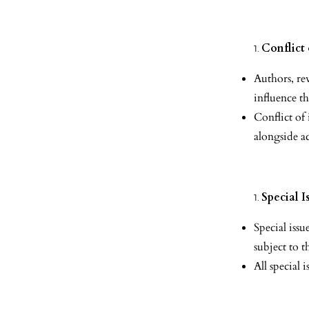
Conflict 
Authors, rev
influence t
Conflict of
alongside a
Special I
Special iss
subject to t
All special