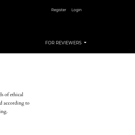
Register
Login
FOR REVIEWERS
s of ethical
ed according to
ing.