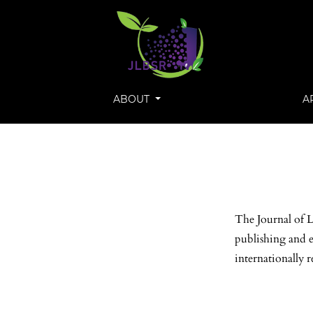
ABOUT
A
The Journal of L
publishing and e
internationally r