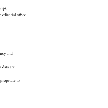
ript.
 editorial office
ency and
 data are
propriate to