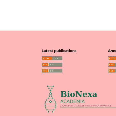
Latest publications
Ann