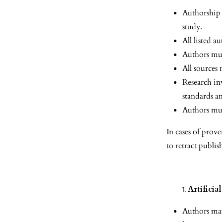
Authorship 
study.
All listed 
Authors must
All sources
Research in
standards a
Authors mus
In cases of prove
to retract publis
Artificia
Authors may 