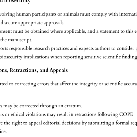
nd Biosecurity
volving human participants or animals must comply with internati
nd secure appropriate approvals.
nsent must be obtained where applicable, and a statement to this e
 the manuscript.
rts responsible research practices and expects authors to consider 
 biosecurity implications when reporting sensitive scientific finding
ons, Retractions, and Appeals
d to correcting errors that affect the integrity or scientific accur
s may be corrected through an erratum.
rs or ethical violations may result in retractions following
COPE
 the right to appeal editorial decisions by submitting a formal req
ice.