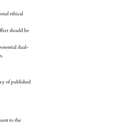
onal ethical
ffect should be
potential dual-
s.
acy of published
uest to the