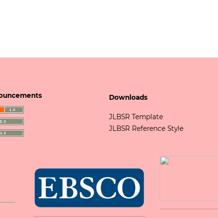
ouncements
Downloads
JLBSR Template
JLBSR Reference Style