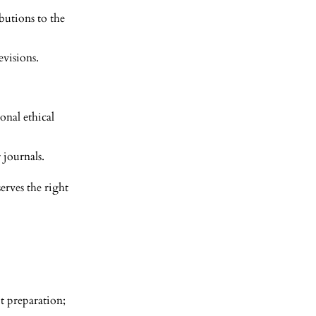
butions to the
evisions.
onal ethical
 journals.
serves the right
pt preparation;