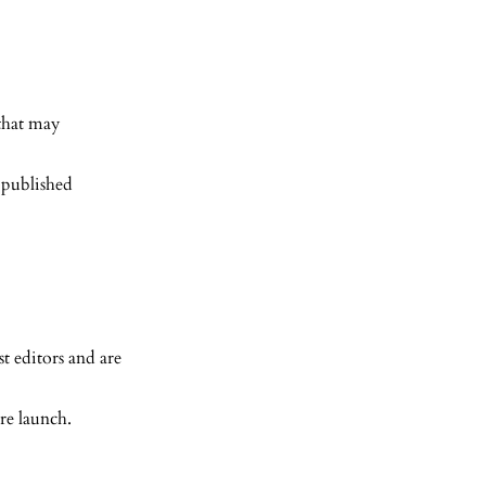
 that may
 published
t editors and are
re launch.