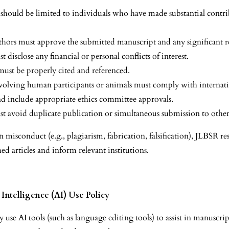
should be limited to individuals who have made substantial contri
authors must approve the submitted manuscript and any significant r
 disclose any financial or personal conflicts of interest.
 must be properly cited and referenced.
volving human participants or animals must comply with internati
nd include appropriate ethics committee approvals.
t avoid duplicate publication or simultaneous submission to other
n misconduct (e.g., plagiarism, fabrication, falsification), JLBSR re
hed articles and inform relevant institutions.
l Intelligence (AI) Use Policy
use AI tools (such as language editing tools) to assist in manuscri