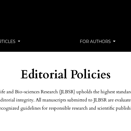
RTICLES
FOR AUTHORS
Editorial Policies
ife and Bio-sciences Research (JLBSR) upholds the highest standard
ditorial integrity. All manuscripts submitted to JLBSR are evaluat
ecognized guidelines for responsible research and scientific publish