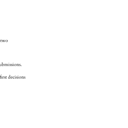
t two
submissions.
rst decisions