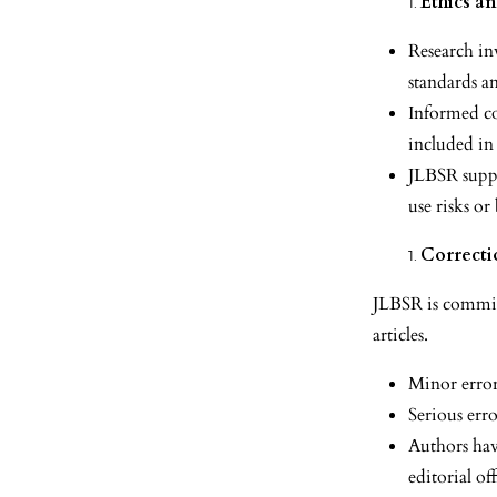
Ethics a
Research in
standards a
Informed co
included in
JLBSR suppo
use risks or
Correcti
JLBSR is committe
articles.
Minor error
Serious erro
Authors have
editorial off