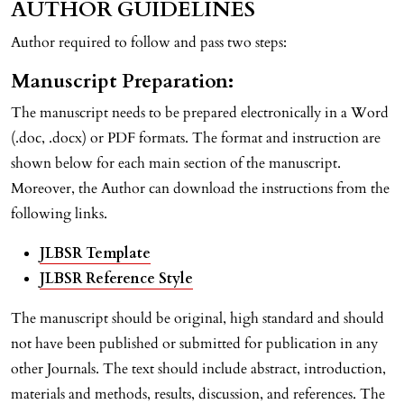
AUTHOR GUIDELINES
Author required to follow and pass two steps:
Manuscript Preparation:
The manuscript needs to be prepared electronically in a Word
(.doc, .docx) or PDF formats. The format and instruction are
shown below for each main section of the manuscript.
Moreover, the Author can download the instructions from the
following links.
JLBSR Template
JLBSR Reference Style
The manuscript should be original, high standard and should
not have been published or submitted for publication in any
other Journals. The text should include abstract, introduction,
materials and methods, results, discussion, and references. The