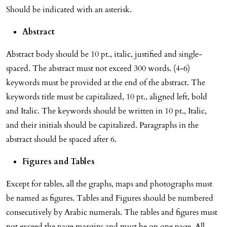
Should be indicated with an asterisk.
Abstract
Abstract body should be 10 pt., italic, justified and single-
spaced. The abstract must not exceed 300 words. (4-6)
keywords must be provided at the end of the abstract. The
keywords title must be capitalized, 10 pt., aligned left, bold
and Italic. The keywords should be written in 10 pt., Italic,
and their initials should be capitalized. Paragraphs in the
abstract should be spaced after 6.
Figures and Tables
Except for tables, all the graphs, maps and photographs must
be named as figures. Tables and Figures should be numbered
consecutively by Arabic numerals. The tables and figures must
not exceed the page margins and must be on one page. All