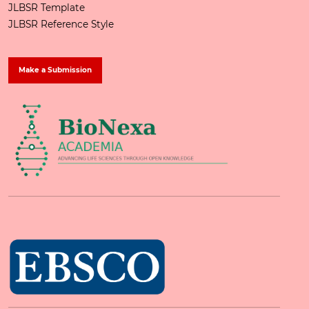
JLBSR Template
JLBSR Reference Style
Make a Submission