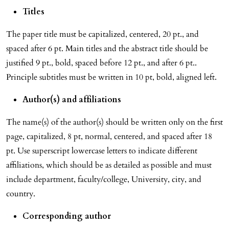
Titles
The paper title must be capitalized, centered, 20 pt., and
spaced after 6 pt. Main titles and the abstract title should be
justified 9 pt., bold, spaced before 12 pt., and after 6 pt..
Principle subtitles must be written in 10 pt, bold, aligned left.
Author(s)
and affiliations
The name(s) of the author(s) should be written only on the first
page, capitalized, 8 pt, normal, centered, and spaced after 18
pt. Use superscript lowercase letters to indicate different
affiliations, which should be as detailed as possible and must
include department, faculty/college, University, city, and
country.
Corresponding author