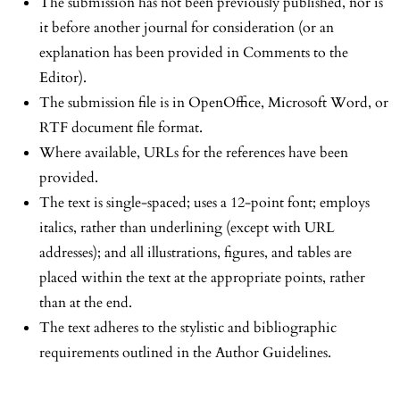
The submission has not been previously published, nor is
it before another journal for consideration (or an
explanation has been provided in Comments to the
Editor).
The submission file is in OpenOffice, Microsoft Word, or
RTF document file format.
Where available, URLs for the references have been
provided.
The text is single-spaced; uses a 12-point font; employs
italics, rather than underlining (except with URL
addresses); and all illustrations, figures, and tables are
placed within the text at the appropriate points, rather
than at the end.
The text adheres to the stylistic and bibliographic
requirements outlined in the Author Guidelines.