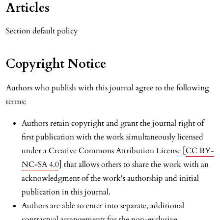
Articles
Section default policy
Copyright Notice
Authors who publish with this journal agree to the following
terms:
Authors retain copyright and grant the journal right of
first publication with the work simultaneously licensed
under a Creative Commons Attribution License [
CC BY-
NC-SA 4.0
] that allows others to share the work with an
acknowledgment of the work's authorship and initial
publication in this journal.
Authors are able to enter into separate, additional
contractual arrangements for the non-exclusive