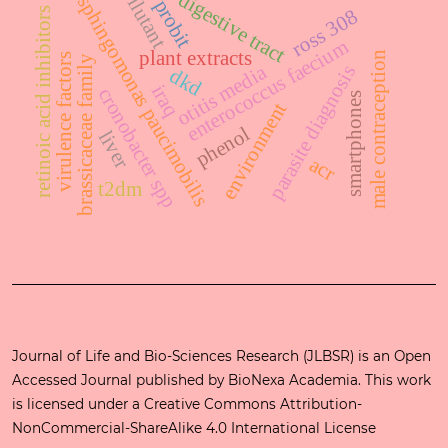
pollutant
digestive tract
sphingomonas paucimobilis
probit
ross 308
retinoic acid inhibitors
enterococcus faecium
plant extracts
male contraception
virulence factors
brassicaceae family
otitis media
parasite diagnosis
dkd
iraq
cronobacter spp
smartphones
environment
phenol
liver
acr
t2dm
Journal of Life and Bio-Sciences Research (JLBSR) is an Open
Accessed Journal published by
BioNexa Academia
. This work
is licensed under a
Creative Commons Attribution-
NonCommercial-ShareAlike 4.0 International License