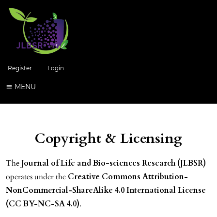
Register
Login
MENU
Copyright & Licensing
The
Journal of Life and Bio-sciences Research (JLBSR)
operates under the
Creative Commons Attribution-
NonCommercial-ShareAlike 4.0 International License
(CC BY-NC-SA 4.0)
.