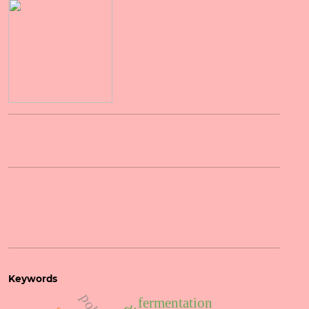
Keywords
fermentation