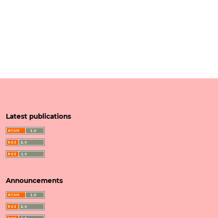
Latest publications
Announcements