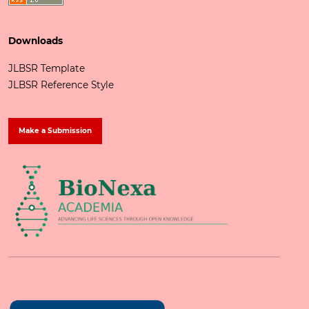
Downloads
JLBSR Template
JLBSR Reference Style
Make a Submission