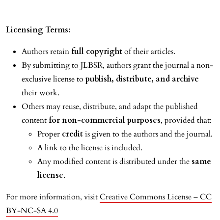
Licensing Terms:
Authors retain
full copyright
of their articles.
By submitting to JLBSR, authors grant the journal a non-
exclusive license to
publish, distribute, and archive
their work.
Others may reuse, distribute, and adapt the published
content
for non-commercial purposes
, provided that:
Proper
credit
is given to the authors and the journal.
A link to the license is included.
Any modified content is distributed under the
same
license
.
For more information, visit
Creative Commons License – CC
BY-NC-SA 4.0