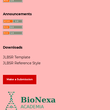
Announcements
Downloads
JLBSR Template
JLBSR Reference Style
Make a Submission