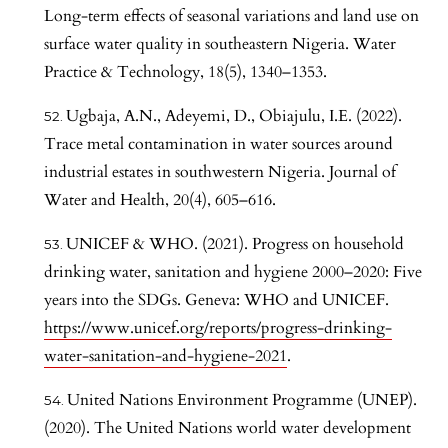
Long-term effects of seasonal variations and land use on
surface water quality in southeastern Nigeria. Water
Practice & Technology, 18(5), 1340–1353.
Ugbaja, A.N., Adeyemi, D., Obiajulu, I.E. (2022).
Trace metal contamination in water sources around
industrial estates in southwestern Nigeria. Journal of
Water and Health, 20(4), 605–616.
UNICEF & WHO. (2021). Progress on household
drinking water, sanitation and hygiene 2000–2020: Five
years into the SDGs. Geneva: WHO and UNICEF.
https://www.unicef.org/reports/progress-drinking-
water-sanitation-and-hygiene-2021
.
United Nations Environment Programme (UNEP).
(2020). The United Nations world water development