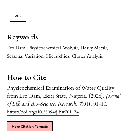
PDF
Keywords
Ero Dam
,
Physicochemical Analysis
,
Heavy Metals
,
Seasonal Variation
,
Hierarchical Cluster Analysis
How to Cite
Physicochemical Examination of Water Quality
from Ero Dam, Ekiti State, Nigeria. (2026).
Journal
of Life and Bio-Sciences Research
,
7
(01), 01-10.
https://doi.org/10.38094/jlbsr701174
More Citation Formats