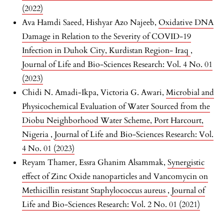
(2022)
Ava Hamdi Saeed, Hishyar Azo Najeeb,
Oxidative DNA
Damage in Relation to the Severity of COVID-19
Infection in Duhok City, Kurdistan Region- Iraq
,
Journal of Life and Bio-Sciences Research: Vol. 4 No. 01
(2023)
Chidi N. Amadi-Ikpa, Victoria G. Awari,
Microbial and
Physicochemical Evaluation of Water Sourced from the
Diobu Neighborhood Water Scheme, Port Harcourt,
Nigeria
,
Journal of Life and Bio-Sciences Research: Vol.
4 No. 01 (2023)
Reyam Thamer, Essra Ghanim Alsammak,
Synergistic
effect of Zinc Oxide nanoparticles and Vancomycin on
Methicillin resistant Staphylococcus aureus
,
Journal of
Life and Bio-Sciences Research: Vol. 2 No. 01 (2021)