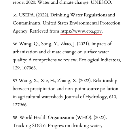
report 2020: Water and climate change. UNESCO.
USEPA. (2022). Drinking Water Regulations and
Contaminants. United States Environmental Protection
Agency. Retrieved from
https://www.epa.gov
.
Wang, Q., Song, Y., Zhao, J. (2021). Impacts of
urbanization and climate change on surface water
quality: A comprehensive review. Ecological Indicators,
129, 107963.
Wang, X., Xie, H., Zhang, X. (2022). Relationship
between precipitation and non-point source pollution
in agricultural watersheds. Journal of Hydrology, 610,
127966.
World Health Organization (WHO). (2022).
Tracking SDG 6: Progress on drinking water,