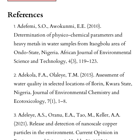
References
Adefemi, S.O., Awokunmi, E.E. (2010).
Determination of physico-chemical parameters and
heavy metals in water samples from Itaogbolu area of
Ondo-State, Nigeria. African Journal of Environmental
Science and Technology, 4(3), 119–123.
Adekola, F.A., Olaleye, T.M. (2015). Assessment of
water quality in selected locations of Ilorin, Kwara State,
Nigeria. Journal of Environmental Chemistry and
Ecotoxicology, 7(1), 1–8.
Adeleye, A.S., Oranu, E.A., Tao, M., Keller, A.A.
(2021). Release and detection of nanoscale copper
particles in the environment. Current Opinion in