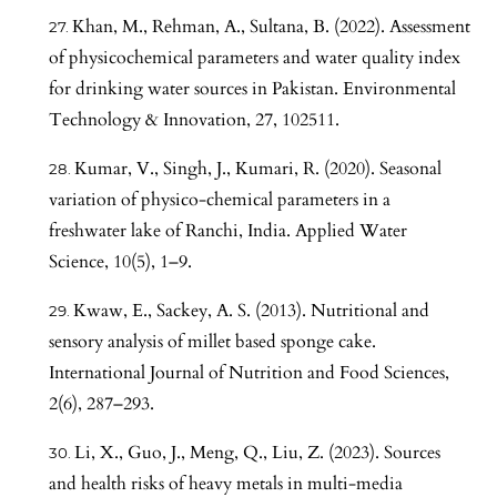
Khan, M., Rehman, A., Sultana, B. (2022). Assessment
of physicochemical parameters and water quality index
for drinking water sources in Pakistan. Environmental
Technology & Innovation, 27, 102511.
Kumar, V., Singh, J., Kumari, R. (2020). Seasonal
variation of physico-chemical parameters in a
freshwater lake of Ranchi, India. Applied Water
Science, 10(5), 1–9.
Kwaw, E., Sackey, A. S. (2013). Nutritional and
sensory analysis of millet based sponge cake.
International Journal of Nutrition and Food Sciences,
2(6), 287–293.
Li, X., Guo, J., Meng, Q., Liu, Z. (2023). Sources
and health risks of heavy metals in multi-media