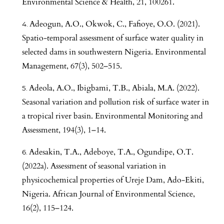
Environmental Science & Health, 21, 100261.
Adeogun, A.O., Okwok, C., Fafioye, O.O. (2021).
Spatio-temporal assessment of surface water quality in
selected dams in southwestern Nigeria. Environmental
Management, 67(3), 502–515.
Adeola, A.O., Ibigbami, T.B., Abiala, M.A. (2022).
Seasonal variation and pollution risk of surface water in
a tropical river basin. Environmental Monitoring and
Assessment, 194(3), 1–14.
Adesakin, T.A., Adeboye, T.A., Ogundipe, O.T.
(2022a). Assessment of seasonal variation in
physicochemical properties of Ureje Dam, Ado-Ekiti,
Nigeria. African Journal of Environmental Science,
16(2), 115–124.