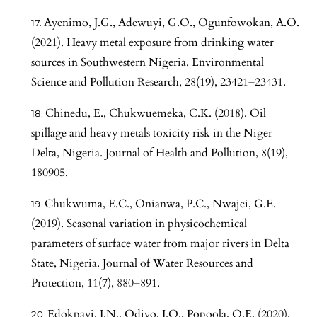
Ayenimo, J.G., Adewuyi, G.O., Ogunfowokan, A.O.
(2021). Heavy metal exposure from drinking water
sources in Southwestern Nigeria. Environmental
Science and Pollution Research, 28(19), 23421–23431.
Chinedu, E., Chukwuemeka, C.K. (2018). Oil
spillage and heavy metals toxicity risk in the Niger
Delta, Nigeria. Journal of Health and Pollution, 8(19),
180905.
Chukwuma, E.C., Onianwa, P.C., Nwajei, G.E.
(2019). Seasonal variation in physicochemical
parameters of surface water from major rivers in Delta
State, Nigeria. Journal of Water Resources and
Protection, 11(7), 880–891.
Edokpayi, J.N., Odiyo, J.O., Popoola, O.E. (2020).