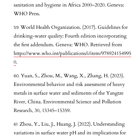
sanitation and hygiene in Africa 2000–2020. Geneva:
WHO Press.
World Health Organization. (2017). Guidelines for
drinking-water quality: Fourth edition incorporating
the first addendum. Geneva: WHO. Retrieved from
https://www.who.int/publications/i/item/978924154995
0
.
Yuan, S., Zhou, M., Wang, X., Zhang, H. (2023).
Environmental behavior and risk assessment of heavy
metals in surface water and sediments of the Yangtze
River, China. Environmental Science and Pollution
Research, 30, 15345–15359.
Zhou, Y., Liu, J., Huang, J. (2022). Understanding
variations in surface water pH and its implications for