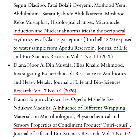
Segun Oladipo, Fatai Bolaji Oyeyemi, Moshood Yemi
Abdulrahim , Saratu Iyabode Abdulkareem, Moshood
Keke Mustapha1,
Histological changes, Micronuclei
induction and Nuclear abnormalities in the peripheral
erythrocytes of Clarias gariepinus (Burchell 1822) exposed
to water sample from Apodu Reservoir
,
Journal of Life
and Bio-Sciences Research: Vol. 1 No. 01 (2020)
Diana Noor Al Din Mustafa, Hiba Khalid Mahmood,
Investigating Escherichia coli Resistance to Antibiotics
and Heavy Metals
,
Journal of Life and Bio-Sciences
Research: Vol. 7 No. 01 (2026)
Francis Sopuruchukwu Ire, Ogechi Mishelle Eze,
Ndukwe Maduka,
A Influence of Different Wrapping
Materials on Microbiological, Physicochemical and
Sensory Properties of Condiment Product ‘Ogiri-egusi’
,
Journal of Life and Bio-Sciences Research: Vol. 1 No. 02