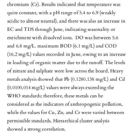
chromium (Cr). Results indicated that temperature was
quite constant, with a pH range of 5.4 to 6.9 (weakly
acidic to almost neutral), and there was also an increase in
EC and TDS through June, indicating seasonality or
enrichment with dissolved ions. DO was between 5.6
and 6.8 mg/L. maximum BOD (6.1 mg/L) and COD
(16.2 mg/L) values recorded in June, owing to an increase
in loading of organic matter due to the runoff. The levels
of nitrate and sulphate were low across the board. Heavy
metals analysis showed that Pb (0.1280.138 mg/L) and Cd
(0.0100.014 mg/L) values were always exceeding the
WHO standards; therefore, these metals can be
considered as the indicators of anthropogenic pollution,
while the values for Cu, Zn, and Cr were varied between
permissible standards. Hierarchical cluster analysis
showed a strong correlation.