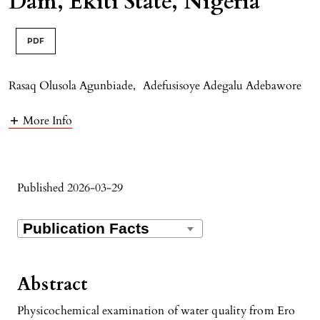
Dam, Ekiti State, Nigeria
PDF
Rasaq Olusola Agunbiade
,
Adefusisoye Adegalu Adebawore
More Info
Published 2026-03-29
Abstract
Physicochemical examination of water quality from Ero