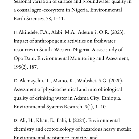
Seasonal variation of surface and groundwater quality in
a coastal agro-ecosystem in Nigeria. Environmental
Earth Sciences, 78, 1–11.
Akindele, F.A., Alabi, M.A., Adetunji, O.R. (2023).
Impact of anthropogenic activities on freshwater
resources in South-Western Nigeria: A case study of
Opa Dam. Environmental Monitoring and Assessment,
195(2), 187.
Alemayehu, T., Mamo, K., Wubshet, S.G. (2020).
Assessment of physicochemical and microbiological
quality of drinking water in Adama City, Ethiopia.
Environmental Systems Research, 9(1), 1–10.
Ali, H., Khan, E., Ilahi, I. (2024). Environmental
chemistry and ecotoxicology of hazardous heavy metals:
Environmental persistence, toxicity, and