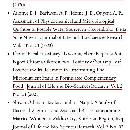
(2020)
Asionye E. I., Bariweni A. P., Idome, J. E., Onyena A. P.,
Assessment of Physicochemical and Microbiological
Qualities of Potable Water Sources in Okorenkoko, Delta
State Nigeria
,
Journal of Life and Bio-Sciences Research:
Vol. 4 No. 01 (2023)
Ifeoma Elizabeth Mbaeyi-Nwaoha, Ebere Perpetua Ani,
Ngozi Chioma Okoronkwo,
Toxicity of Soursop Leaf
Powder and Its Relevance in Determining The
Micronutrient Status in Formulated Complementary
Food
,
Journal of Life and Bio-Sciences Research: Vol. 2
No. 01 (2021)
Shivan Othman Haydar, Ibrahim Naqid,
A Study of
Bacterial Vaginosis and Associated Risk Factors among
Married Women in Zakho City, Kurdistan Region, Iraq
,
Journal of Life and Bio-Sciences Research: Vol. 3 No. 02