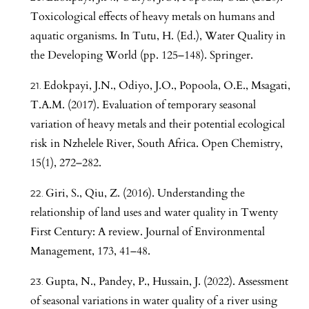
Toxicological effects of heavy metals on humans and
aquatic organisms. In Tutu, H. (Ed.), Water Quality in
the Developing World (pp. 125–148). Springer.
Edokpayi, J.N., Odiyo, J.O., Popoola, O.E., Msagati,
T.A.M. (2017). Evaluation of temporary seasonal
variation of heavy metals and their potential ecological
risk in Nzhelele River, South Africa. Open Chemistry,
15(1), 272–282.
Giri, S., Qiu, Z. (2016). Understanding the
relationship of land uses and water quality in Twenty
First Century: A review. Journal of Environmental
Management, 173, 41–48.
Gupta, N., Pandey, P., Hussain, J. (2022). Assessment
of seasonal variations in water quality of a river using