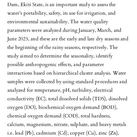
Dam, Ekiti State, is an important study to assess the
water’s portability, safety, its use for irrigation, and
environmental sustainability. The water quality
parameters were analyzed during January, March, and
June 2025, and these are the early and late dry seasons and
the beginning of the rainy seasons, respectively. The
study aimed to determine the seasonality, identify
possible anthropogenic effects, and parameter
interactions based on hierarchical cluster analysis. Water
samples were collected by using standard procedures and
analyzed for temperature, pH, turbidity, electrical
conductivity (EC), total dissolved solids (TDS), dissolved
oxygen (DO), biochemical oxygen demand (BOD),
chemical oxygen demand (COD), total hardness,
calcium, magnesium, nitrate, sulphate, and heavy metals
i.e. lead (Pb), cadmium (Cd), copper (Cu), zinc (Zn),