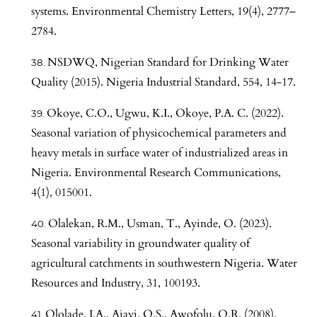
systems. Environmental Chemistry Letters, 19(4), 2777–
2784.
NSDWQ, Nigerian Standard for Drinking Water
Quality (2015). Nigeria Industrial Standard, 554, 14-17.
Okoye, C.O., Ugwu, K.I., Okoye, P.A. C. (2022).
Seasonal variation of physicochemical parameters and
heavy metals in surface water of industrialized areas in
Nigeria. Environmental Research Communications,
4(1), 015001.
Olalekan, R.M., Usman, T., Ayinde, O. (2023).
Seasonal variability in groundwater quality of
agricultural catchments in southwestern Nigeria. Water
Resources and Industry, 31, 100193.
Ololade, I.A., Ajayi, O.S., Awofolu, O.R. (2008).