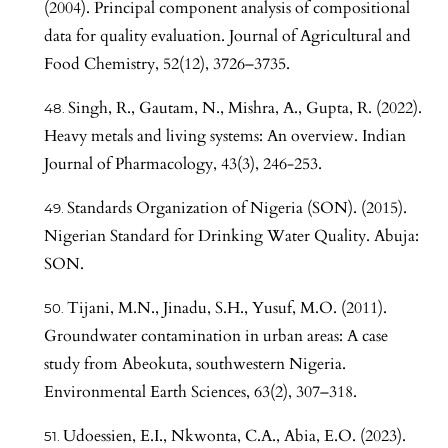
(2004). Principal component analysis of compositional
data for quality evaluation. Journal of Agricultural and
Food Chemistry, 52(12), 3726–3735.
Singh, R., Gautam, N., Mishra, A., Gupta, R. (2022).
Heavy metals and living systems: An overview. Indian
Journal of Pharmacology, 43(3), 246-253.
Standards Organization of Nigeria (SON). (2015).
Nigerian Standard for Drinking Water Quality. Abuja:
SON.
Tijani, M.N., Jinadu, S.H., Yusuf, M.O. (2011).
Groundwater contamination in urban areas: A case
study from Abeokuta, southwestern Nigeria.
Environmental Earth Sciences, 63(2), 307–318.
Udoessien, E.I., Nkwonta, C.A., Abia, E.O. (2023).