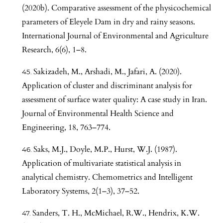
(2020b). Comparative assessment of the physicochemical
parameters of Eleyele Dam in dry and rainy seasons.
International Journal of Environmental and Agriculture
Research, 6(6), 1–8.
Sakizadeh, M., Arshadi, M., Jafari, A. (2020).
Application of cluster and discriminant analysis for
assessment of surface water quality: A case study in Iran.
Journal of Environmental Health Science and
Engineering, 18, 763–774.
Saks, M.J., Doyle, M.P., Hurst, W.J. (1987).
Application of multivariate statistical analysis in
analytical chemistry. Chemometrics and Intelligent
Laboratory Systems, 2(1–3), 37–52.
Sanders, T. H., McMichael, R.W., Hendrix, K.W.