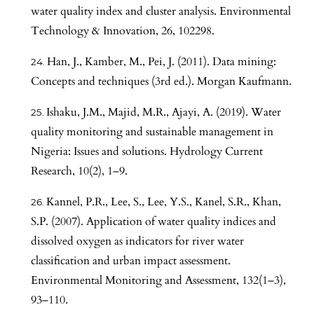
water quality index and cluster analysis. Environmental
Technology & Innovation, 26, 102298.
Han, J., Kamber, M., Pei, J. (2011). Data mining:
Concepts and techniques (3rd ed.). Morgan Kaufmann.
Ishaku, J.M., Majid, M.R., Ajayi, A. (2019). Water
quality monitoring and sustainable management in
Nigeria: Issues and solutions. Hydrology Current
Research, 10(2), 1–9.
Kannel, P.R., Lee, S., Lee, Y.S., Kanel, S.R., Khan,
S.P. (2007). Application of water quality indices and
dissolved oxygen as indicators for river water
classification and urban impact assessment.
Environmental Monitoring and Assessment, 132(1–3),
93–110.