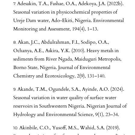
Adesakin, T.A., Fashae, O.A., Adekoya, J.A. (2022b).
Seasonal variation in physicochemical properties of
Ureje Dam water, Ado-Ekiti, Nigeria. Environmental
Monitoring and Assessment, 194(4), 1–13.
Akan, J.C., Abdulrahman, F.I., Sodipo, O.A.,
Ochanya, A.E., Askira, Y.K. (2010). Heavy metals in
sediments from River Ngada, Maiduguri Metropolis,
Borno State, Nigeria. Journal of Environmental
Chemistry and Ecotoxicology, 2(9), 131–140.
Akande, T.M., Ogundele, S.A., Ayinde, A.O. (2024).
Seasonal variation in water quality of surface water
reservoirs in Southwestern Nigeria. Nigerian Journal of
Hydrology and Environmental Science, 9(1), 23–34.
Akinbile, C.O., Yusoff, M.S., Wahid, S.A. (2019).