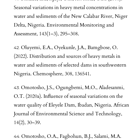
Seasonal variations in heavy metal concentrations in
water and sediments of the New Calabar River, Niger
Delta, Nigeria. Environmental Monitoring and
Assessment, 143(1–3), 295–308.
Oluyemi, E.A., Oyekunle, J.A., Bamgbose, O.
(2022). Distribution and sources of heavy metals in
water and sediments of selected dams in southwestern
Nigeria. Chemosphere, 308, 136541.
Omotosho, J.S., Ogungbemi, M.O., Aladesanmi,
O.T. (2020a). Influence of seasonal variations on the
water quality of Eleyele Dam, Ibadan, Nigeria. African
Journal of Environmental Science and Technology,
14(2), 30–39.
Omotosho, O.A., Fagbohun, B.J., Salami, M.A.