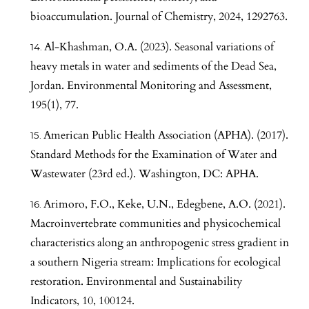
bioaccumulation. Journal of Chemistry, 2024, 1292763.
Al-Khashman, O.A. (2023). Seasonal variations of
heavy metals in water and sediments of the Dead Sea,
Jordan. Environmental Monitoring and Assessment,
195(1), 77.
American Public Health Association (APHA). (2017).
Standard Methods for the Examination of Water and
Wastewater (23rd ed.). Washington, DC: APHA.
Arimoro, F.O., Keke, U.N., Edegbene, A.O. (2021).
Macroinvertebrate communities and physicochemical
characteristics along an anthropogenic stress gradient in
a southern Nigeria stream: Implications for ecological
restoration. Environmental and Sustainability
Indicators, 10, 100124.