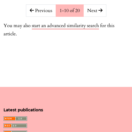
##issue.pagination##
Previous
1-10 of 20
Next
You may also
start an advanced similarity search
for this
article.
Latest publications