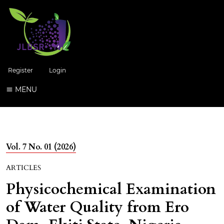
Register
Login
MENU
Vol. 7 No. 01 (2026)
ARTICLES
Physicochemical Examination
of Water Quality from Ero