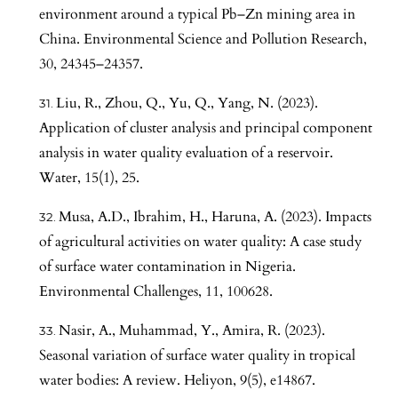
environment around a typical Pb–Zn mining area in
China. Environmental Science and Pollution Research,
30, 24345–24357.
Liu, R., Zhou, Q., Yu, Q., Yang, N. (2023).
Application of cluster analysis and principal component
analysis in water quality evaluation of a reservoir.
Water, 15(1), 25.
Musa, A.D., Ibrahim, H., Haruna, A. (2023). Impacts
of agricultural activities on water quality: A case study
of surface water contamination in Nigeria.
Environmental Challenges, 11, 100628.
Nasir, A., Muhammad, Y., Amira, R. (2023).
Seasonal variation of surface water quality in tropical
water bodies: A review. Heliyon, 9(5), e14867.