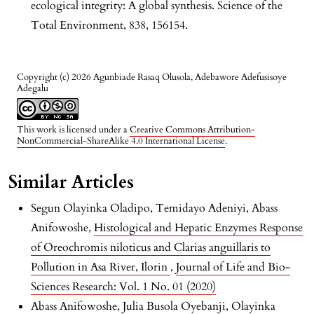
ecological integrity: A global synthesis. Science of the
Total Environment, 838, 156154.
Copyright (c) 2026 Agunbiade Rasaq Olusola, Adebawore Adefusisoye
Adegalu
This work is licensed under a
Creative Commons Attribution-
NonCommercial-ShareAlike 4.0 International License
.
Similar Articles
Segun Olayinka Oladipo, Temidayo Adeniyi, Abass
Anifowoshe,
Histological and Hepatic Enzymes Response
of Oreochromis niloticus and Clarias anguillaris to
Pollution in Asa River, Ilorin
,
Journal of Life and Bio-
Sciences Research: Vol. 1 No. 01 (2020)
Abass Anifowoshe, Julia Busola Oyebanji, Olayinka