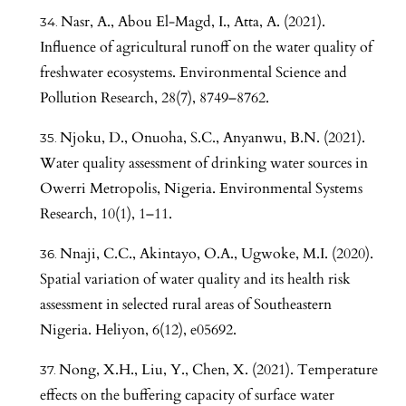
Nasr, A., Abou El-Magd, I., Atta, A. (2021).
Influence of agricultural runoff on the water quality of
freshwater ecosystems. Environmental Science and
Pollution Research, 28(7), 8749–8762.
Njoku, D., Onuoha, S.C., Anyanwu, B.N. (2021).
Water quality assessment of drinking water sources in
Owerri Metropolis, Nigeria. Environmental Systems
Research, 10(1), 1–11.
Nnaji, C.C., Akintayo, O.A., Ugwoke, M.I. (2020).
Spatial variation of water quality and its health risk
assessment in selected rural areas of Southeastern
Nigeria. Heliyon, 6(12), e05692.
Nong, X.H., Liu, Y., Chen, X. (2021). Temperature
effects on the buffering capacity of surface water