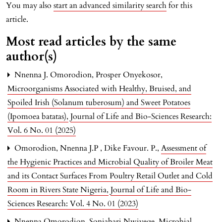
You may also
start an advanced similarity search
for this
article.
Most read articles by the same
author(s)
Nnenna J. Omorodion, Prosper Onyekosor,
Microorganisms Associated with Healthy, Bruised, and
Spoiled Irish (Solanum tuberosum) and Sweet Potatoes
(Ipomoea batatas)
,
Journal of Life and Bio-Sciences Research:
Vol. 6 No. 01 (2025)
Omorodion, Nnenna J.P , Dike Favour. P.,
Assessment of
the Hygienic Practices and Microbial Quality of Broiler Meat
and its Contact Surfaces From Poultry Retail Outlet and Cold
Room in Rivers State Nigeria
,
Journal of Life and Bio-
Sciences Research: Vol. 4 No. 01 (2023)
Nnenna Omorodion, Soniabari Nwiyege,
Microbial