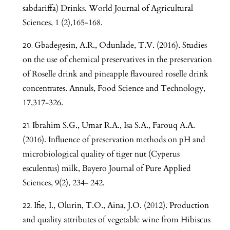
sabdariffa) Drinks. World Journal of Agricultural
Sciences, 1 (2),165-168.
Gbadegesin, A.R., Odunlade, T.V. (2016). Studies
on the use of chemical preservatives in the preservation
of Roselle drink and pineapple flavoured roselle drink
concentrates. Annuls, Food Science and Technology,
17,317-326.
Ibrahim S.G., Umar R.A., Isa S.A., Farouq A.A.
(2016). Influence of preservation methods on pH and
microbiological quality of tiger nut (Cyperus
esculentus) milk, Bayero Journal of Pure Applied
Sciences, 9(2), 234- 242.
Ifie, I., Olurin, T.O., Aina, J.O. (2012). Production
and quality attributes of vegetable wine from Hibiscus