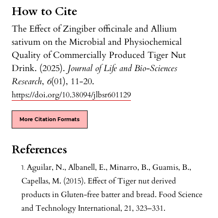
How to Cite
The Effect of Zingiber officinale and Allium
sativum on the Microbial and Physiochemical
Quality of Commercially Produced Tiger Nut
Drink. (2025).
Journal of Life and Bio-Sciences
Research
,
6
(01), 11-20.
https://doi.org/10.38094/jlbsr601129
More Citation Formats
References
Aguilar, N., Albanell, E., Minarro, B., Guamis, B.,
Capellas, M. (2015). Effect of Tiger nut derived
products in Gluten-free batter and bread. Food Science
and Technology International, 21, 323–331.