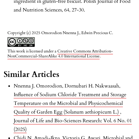
ingredient in gluten-free biscuit. Polish Journal of Food
and Nutrition Sciences, 64, 27-30.
Copyright (c) 2025 Omorodion Nnenna J., Edwin Precious C.
This work is licensed under a
Creative Commons Attribution-
NonCommercial-ShareAlike 4.0 International License
.
Similar Articles
Nnenna J. Omorodion, Dornubari H. Nakwaasah,
Influence of Sodium Chloride Treatment and Storage
Temperature on the Microbial and Physicochemical
Quality of Garden Egg (Solanum aethiopicum L.)
,
Journal of Life and Bio-Sciences Research: Vol. 6 No. 01
(2025)
Chidi N. Amadi-Ikpa, Victoria G. Awari,
Microbial and