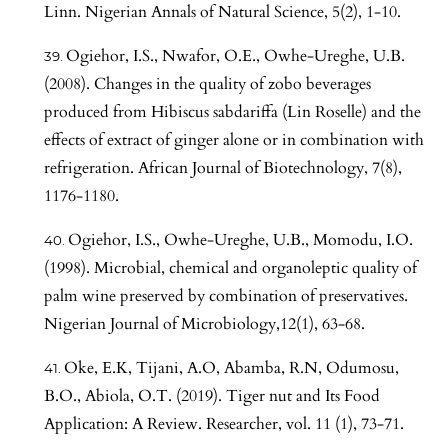
Linn. Nigerian Annals of Natural Science, 5(2), 1-10.
Ogiehor, I.S., Nwafor, O.E., Owhe-Ureghe, U.B.
(2008). Changes in the quality of zobo beverages
produced from Hibiscus sabdariffa (Lin Roselle) and the
effects of extract of ginger alone or in combination with
refrigeration. African Journal of Biotechnology, 7(8),
1176-1180.
Ogiehor, I.S., Owhe-Ureghe, U.B., Momodu, I.O.
(1998). Microbial, chemical and organoleptic quality of
palm wine preserved by combination of preservatives.
Nigerian Journal of Microbiology,12(1), 63-68.
Oke, E.K, Tijani, A.O, Abamba, R.N, Odumosu,
B.O., Abiola, O.T. (2019). Tiger nut and Its Food
Application: A Review. Researcher, vol. 11 (1), 73-71.