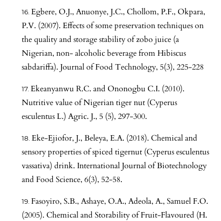
Egbere, O.J., Anuonye, J.C., Chollom, P.F., Okpara,
P.V. (2007). Effects of some preservation techniques on
the quality and storage stability of zobo juice (a
Nigerian, non- alcoholic beverage from Hibiscus
sabdariffa). Journal of Food Technology, 5(3), 225-228
Ekeanyanwu R.C. and Ononogbu C.I. (2010).
Nutritive value of Nigerian tiger nut (Cyperus
esculentus L.) Agric. J., 5 (5), 297-300.
Eke-Ejiofor, J., Beleya, E.A. (2018). Chemical and
sensory properties of spiced tigernut (Cyperus esculentus
vassativa) drink. International Journal of Biotechnology
and Food Science, 6(3), 52-58.
Fasoyiro, S.B., Ashaye, O.A., Adeola, A., Samuel F.O.
(2005). Chemical and Storability of Fruit-Flavoured (H.