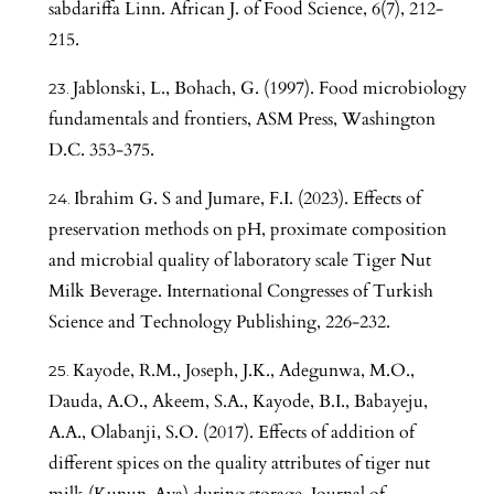
sabdariffa Linn. African J. of Food Science, 6(7), 212-
215.
Jablonski, L., Bohach, G. (1997). Food microbiology
fundamentals and frontiers, ASM Press, Washington
D.C. 353-375.
Ibrahim G. S and Jumare, F.I. (2023). Effects of
preservation methods on pH, proximate composition
and microbial quality of laboratory scale Tiger Nut
Milk Beverage. International Congresses of Turkish
Science and Technology Publishing, 226-232.
Kayode, R.M., Joseph, J.K., Adegunwa, M.O.,
Dauda, A.O., Akeem, S.A., Kayode, B.I., Babayeju,
A.A., Olabanji, S.O. (2017). Effects of addition of
different spices on the quality attributes of tiger nut
milk (Kunun-Aya) during storage, Journal of