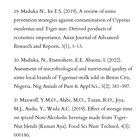
Maduka N., Ire F.S. (2019). A review of some
prevention strategies against contamination of Cyperus
esculentus and Tiger nut- Derived products of
economic importance, Asian Journal of Advanced
Research and Reports, 3(1), 1-13.
Maduka, N., Etamishere, E.E, Ahaotu, I. (2022).
Assessment of microbiological and nutritional quality of
some local brands of Tigernut-milk sold in Benin City,
Nigeria. Nig Annals of Pure & Appl Sci., 5(2), 381-397.
Maxwell, Y.M.O., Alabi, M.O., Tazan, R.O., Jiya,
M.J., Audu, Y., Wada A.C. (2019). Effect of storage time
on spiced Non-Alcoholic beverage made from Tiger-
Nut blends (Kunun Aya). Food Sci Nutr Technol, 4(3),
000186.