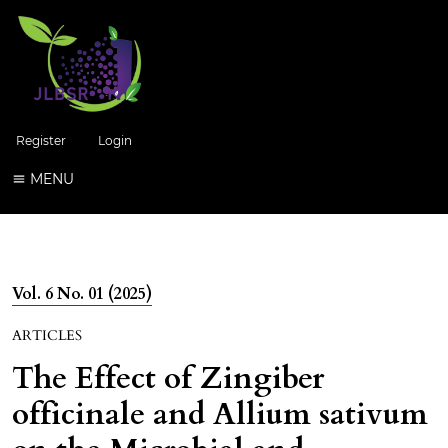
Register
Login
MENU
Vol. 6 No. 01 (2025)
ARTICLES
The Effect of Zingiber
officinale and Allium sativum