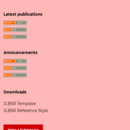
Latest publications
Announcements
Downloads
JLBSR Template
JLBSR Reference Style
Make a Submission