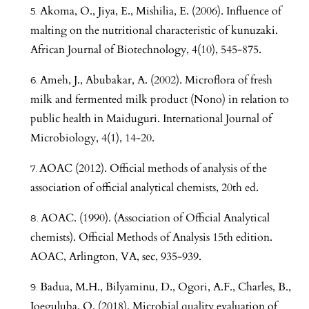
Akoma, O., Jiya, E., Mishilia, E. (2006). Influence of
malting on the nutritional characteristic of kunuzaki.
African Journal of Biotechnology, 4(10), 545-875.
Ameh, J., Abubakar, A. (2002). Microflora of fresh
milk and fermented milk product (Nono) in relation to
public health in Maiduguri. International Journal of
Microbiology, 4(1), 14-20.
AOAC (2012). Official methods of analysis of the
association of official analytical chemists, 20th ed.
AOAC. (1990). (Association of Official Analytical
chemists). Official Methods of Analysis 15th edition.
AOAC, Arlington, VA, sec, 935-939.
Badua, M.H., Bilyaminu, D., Ogori, A.F., Charles, B.,
Joeguluba, O. (2018). Microbial quality evaluation of