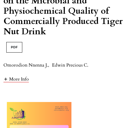
on the Microbial and
Physiochemical Quality of
Commercially Produced Tiger
Nut Drink
PDF
Omorodion Nnenna J.
,
Edwin Precious C.
More Info