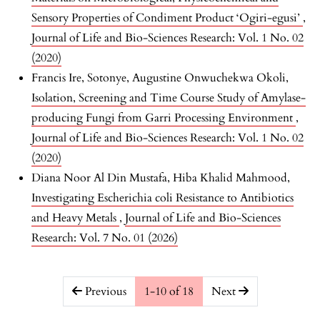
Sensory Properties of Condiment Product ‘Ogiri-egusi’
,
Journal of Life and Bio-Sciences Research: Vol. 1 No. 02
(2020)
Francis Ire, Sotonye, Augustine Onwuchekwa Okoli,
Isolation, Screening and Time Course Study of Amylase-
producing Fungi from Garri Processing Environment
,
Journal of Life and Bio-Sciences Research: Vol. 1 No. 02
(2020)
Diana Noor Al Din Mustafa, Hiba Khalid Mahmood,
Investigating Escherichia coli Resistance to Antibiotics
and Heavy Metals
,
Journal of Life and Bio-Sciences
Research: Vol. 7 No. 01 (2026)
##issue.pagination##
Previous
1-10 of 18
Next