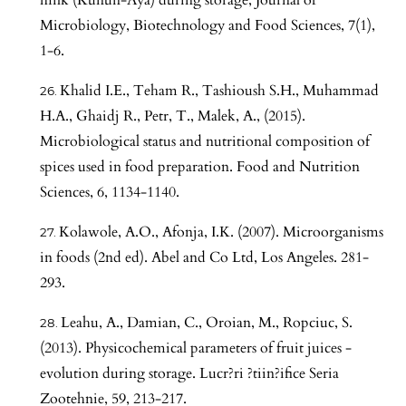
Microbiology, Biotechnology and Food Sciences, 7(1),
1-6.
Khalid I.E., Teham R., Tashioush S.H., Muhammad
H.A., Ghaidj R., Petr, T., Malek, A., (2015).
Microbiological status and nutritional composition of
spices used in food preparation. Food and Nutrition
Sciences, 6, 1134-1140.
Kolawole, A.O., Afonja, I.K. (2007). Microorganisms
in foods (2nd ed). Abel and Co Ltd, Los Angeles. 281-
293.
Leahu, A., Damian, C., Oroian, M., Ropciuc, S.
(2013). Physicochemical parameters of fruit juices -
evolution during storage. Lucr?ri ?tiin?ifice Seria
Zootehnie, 59, 213-217.