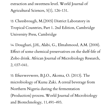
extraction and sweetness level. World Journal of
Agricultural Sciences, 5(1), 126-131.
Cheesbrough, M.(2005) District Laboratory in
Tropical Countries, Part 1. 2nd Edition, Cambridge
University Press, Cambridge
Doughari, J.H., Alabi, G., Elmahmood, A.M. (2008).
Effect of some chemical preservatives on the shelf-life of
Zobo drink. African Journal of Microbiology Research,
2, 037-041.
Efiuvwevwere, B.J.O., Akoma, O. (2013). The
microbiology of Kunu Zaki. A cereal beverage from
Northern Nigeria during the fermentation
(Production) process. World Journal of Microbiology
and Biotechnology, 11,491-493.