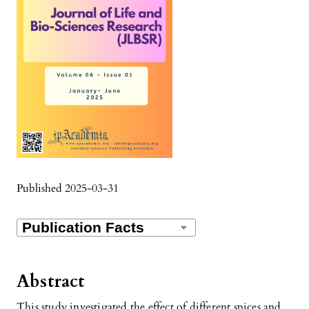
Published 2025-03-31
Abstract
This study investigated the effect of different spices and