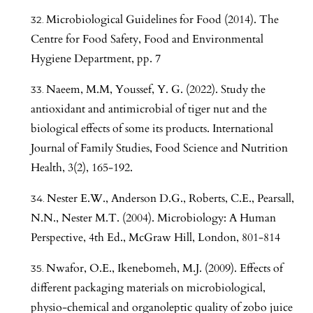
Microbiological Guidelines for Food (2014). The
Centre for Food Safety, Food and Environmental
Hygiene Department, pp. 7
Naeem, M.M, Youssef, Y. G. (2022). Study the
antioxidant and antimicrobial of tiger nut and the
biological effects of some its products. International
Journal of Family Studies, Food Science and Nutrition
Health, 3(2), 165-192.
Nester E.W., Anderson D.G., Roberts, C.E., Pearsall,
N.N., Nester M.T. (2004). Microbiology: A Human
Perspective, 4th Ed., McGraw Hill, London, 801-814
Nwafor, O.E., Ikenebomeh, M.J. (2009). Effects of
different packaging materials on microbiological,
physio-chemical and organoleptic quality of zobo juice