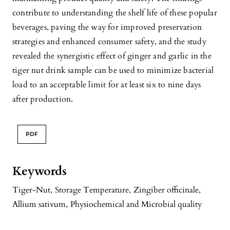
contribute to understanding the shelf life of these popular
beverages, paving the way for improved preservation
strategies and enhanced consumer safety, and the study
revealed the synergistic effect of ginger and garlic in the
tiger nut drink sample can be used to minimize bacterial
load to an acceptable limit for at least six to nine days
after production.
PDF
Keywords
Tiger-Nut
,
Storage Temperature
,
Zingiber officinale
,
Allium sativum
,
Physiochemical and Microbial quality