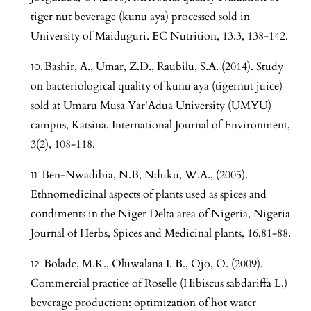
tiger nut beverage (kunu aya) processed sold in
University of Maiduguri. EC Nutrition, 13.3, 138-142.
Bashir, A., Umar, Z.D., Raubilu, S.A. (2014). Study
on bacteriological quality of kunu aya (tigernut juice)
sold at Umaru Musa Yar'Adua University (UMYU)
campus, Katsina. International Journal of Environment,
3(2), 108-118.
Ben-Nwadibia, N.B, Nduku, W.A., (2005).
Ethnomedicinal aspects of plants used as spices and
condiments in the Niger Delta area of Nigeria, Nigeria
Journal of Herbs, Spices and Medicinal plants, 16,81-88.
Bolade, M.K., Oluwalana I. B., Ojo, O. (2009).
Commercial practice of Roselle (Hibiscus sabdariffa L.)
beverage production: optimization of hot water