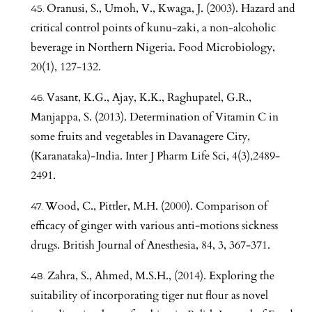
Oranusi, S., Umoh, V., Kwaga, J. (2003). Hazard and
critical control points of kunu-zaki, a non-alcoholic
beverage in Northern Nigeria. Food Microbiology,
20(1), 127-132.
Vasant, K.G., Ajay, K.K., Raghupatel, G.R.,
Manjappa, S. (2013). Determination of Vitamin C in
some fruits and vegetables in Davanagere City,
(Karanataka)-India. Inter J Pharm Life Sci, 4(3),2489-
2491.
Wood, C., Pittler, M.H. (2000). Comparison of
efficacy of ginger with various anti-motions sickness
drugs. British Journal of Anesthesia, 84, 3, 367-371.
Zahra, S., Ahmed, M.S.H., (2014). Exploring the
suitability of incorporating tiger nut flour as novel