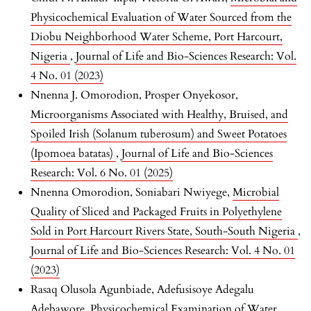
Physicochemical Evaluation of Water Sourced from the
Diobu Neighborhood Water Scheme, Port Harcourt,
Nigeria
,
Journal of Life and Bio-Sciences Research: Vol.
4 No. 01 (2023)
Nnenna J. Omorodion, Prosper Onyekosor,
Microorganisms Associated with Healthy, Bruised, and
Spoiled Irish (Solanum tuberosum) and Sweet Potatoes
(Ipomoea batatas)
,
Journal of Life and Bio-Sciences
Research: Vol. 6 No. 01 (2025)
Nnenna Omorodion, Soniabari Nwiyege,
Microbial
Quality of Sliced and Packaged Fruits in Polyethylene
Sold in Port Harcourt Rivers State, South-South Nigeria
,
Journal of Life and Bio-Sciences Research: Vol. 4 No. 01
(2023)
Rasaq Olusola Agunbiade, Adefusisoye Adegalu
Adebawore,
Physicochemical Examination of Water