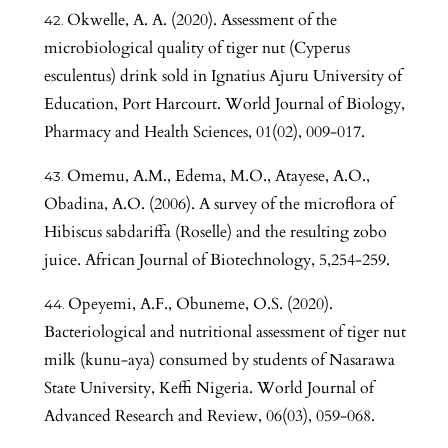
Okwelle, A. A. (2020). Assessment of the
microbiological quality of tiger nut (Cyperus
esculentus) drink sold in Ignatius Ajuru University of
Education, Port Harcourt. World Journal of Biology,
Pharmacy and Health Sciences, 01(02), 009-017.
Omemu, A.M., Edema, M.O., Atayese, A.O.,
Obadina, A.O. (2006). A survey of the microflora of
Hibiscus sabdariffa (Roselle) and the resulting zobo
juice. African Journal of Biotechnology, 5,254-259.
Opeyemi, A.F., Obuneme, O.S. (2020).
Bacteriological and nutritional assessment of tiger nut
milk (kunu-aya) consumed by students of Nasarawa
State University, Keffi Nigeria. World Journal of
Advanced Research and Review, 06(03), 059-068.