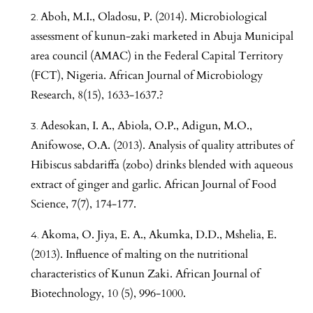
Aboh, M.I., Oladosu, P. (2014). Microbiological
assessment of kunun-zaki marketed in Abuja Municipal
area council (AMAC) in the Federal Capital Territory
(FCT), Nigeria. African Journal of Microbiology
Research, 8(15), 1633-1637.?
Adesokan, I. A., Abiola, O.P., Adigun, M.O.,
Anifowose, O.A. (2013). Analysis of quality attributes of
Hibiscus sabdariffa (zobo) drinks blended with aqueous
extract of ginger and garlic. African Journal of Food
Science, 7(7), 174-177.
Akoma, O. Jiya, E. A., Akumka, D.D., Mshelia, E.
(2013). Influence of malting on the nutritional
characteristics of Kunun Zaki. African Journal of
Biotechnology, 10 (5), 996-1000.