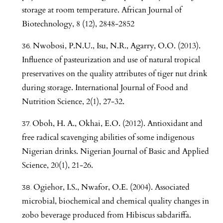
storage at room temperature. African Journal of
Biotechnology, 8 (12), 2848-2852
Nwobosi, P.N.U., Isu, N.R., Agarry, O.O. (2013).
Influence of pasteurization and use of natural tropical
preservatives on the quality attributes of tiger nut drink
during storage. International Journal of Food and
Nutrition Science, 2(1), 27-32.
Oboh, H. A., Okhai, E.O. (2012). Antioxidant and
free radical scavenging abilities of some indigenous
Nigerian drinks. Nigerian Journal of Basic and Applied
Science, 20(1), 21-26.
Ogiehor, I.S., Nwafor, O.E. (2004). Associated
microbial, biochemical and chemical quality changes in
zobo beverage produced from Hibiscus sabdariffa.