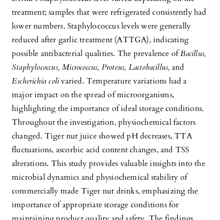
treatment; samples that were refrigerated consistently had
lower numbers. Staphylococcus levels were generally
reduced after garlic treatment (ATTGA), indicating
possible antibacterial qualities. The prevalence of
Bacillus,
Staphylococcus, Micrococcus, Proteus, Lactobacillus,
and
Escherichia coli
varied. Temperature variations had a
major impact on the spread of microorganisms,
highlighting the importance of ideal storage conditions.
Throughout the investigation, physiochemical factors
changed. Tiger nut juice showed pH decreases, TTA
fluctuations, ascorbic acid content changes, and TSS
alterations. This study provides valuable insights into the
microbial dynamics and physiochemical stability of
commercially made Tiger nut drinks, emphasizing the
importance of appropriate storage conditions for
maintaining product quality and safety. The findings