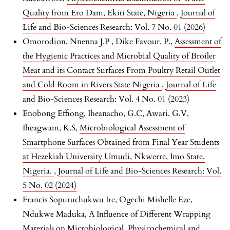
Quality from Ero Dam, Ekiti State, Nigeria
,
Journal of
Life and Bio-Sciences Research: Vol. 7 No. 01 (2026)
Omorodion, Nnenna J.P , Dike Favour. P.,
Assessment of
the Hygienic Practices and Microbial Quality of Broiler
Meat and its Contact Surfaces From Poultry Retail Outlet
and Cold Room in Rivers State Nigeria
,
Journal of Life
and Bio-Sciences Research: Vol. 4 No. 01 (2023)
Enobong Effiong, Iheanacho, G.C, Awari, G.V,
Iheagwam, K.S,
Microbiological Assessment of
Smartphone Surfaces Obtained from Final Year Students
at Hezekiah University Umudi, Nkwerre, Imo State,
Nigeria.
,
Journal of Life and Bio-Sciences Research: Vol.
5 No. 02 (2024)
Francis Sopuruchukwu Ire, Ogechi Mishelle Eze,
Ndukwe Maduka,
A Influence of Different Wrapping
Materials on Microbiological, Physicochemical and