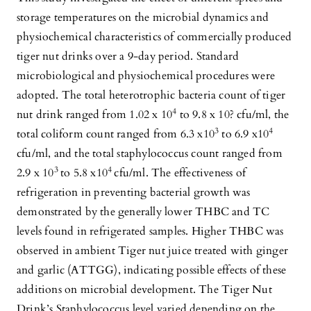
storage temperatures on the microbial dynamics and
physiochemical characteristics of commercially produced
tiger nut drinks over a 9-day period. Standard
microbiological and physiochemical procedures were
adopted. The total heterotrophic bacteria count of tiger
4
nut drink ranged from 1.02 x 10
to 9.8 x 10? cfu/ml, the
3
4
total coliform count ranged from 6.3 x10
to 6.9 x10
cfu/ml, and the total staphylococcus count ranged from
3
4
2.9 x 10
to 5.8 x10
cfu/ml. The effectiveness of
refrigeration in preventing bacterial growth was
demonstrated by the generally lower THBC and TC
levels found in refrigerated samples. Higher THBC was
observed in ambient Tiger nut juice treated with ginger
and garlic (ATTGG), indicating possible effects of these
additions on microbial development. The Tiger Nut
Drink’s Staphylococcus level varied depending on the