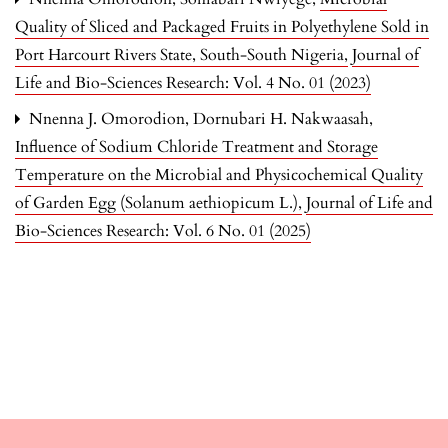
Quality of Sliced and Packaged Fruits in Polyethylene Sold in
Port Harcourt Rivers State, South-South Nigeria
,
Journal of
Life and Bio-Sciences Research: Vol. 4 No. 01 (2023)
Nnenna J. Omorodion, Dornubari H. Nakwaasah,
Influence of Sodium Chloride Treatment and Storage
Temperature on the Microbial and Physicochemical Quality
of Garden Egg (Solanum aethiopicum L.)
,
Journal of Life and
Bio-Sciences Research: Vol. 6 No. 01 (2025)