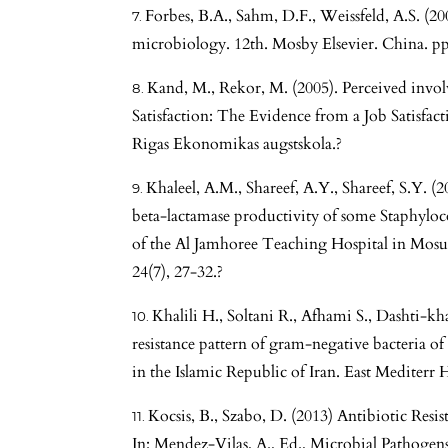
Forbes, B.A., Sahm, D.F., Weissfeld, A.S. (20
microbiology. 12th. Mosby Elsevier. China. pp
Kand, M., Rekor, M. (2005). Perceived inv
Satisfaction: The Evidence from a Job Satisfa
Rigas Ekonomikas augstskola.?
Khaleel, A.M., Shareef, A.Y., Shareef, S.Y. (2
beta-lactamase productivity of some Staphyloco
of the Al Jamhoree Teaching Hospital in Mosul 
24(7), 27-32.?
Khalili H., Soltani R., Afhami S., Dashti-kh
resistance pattern of gram-negative bacteria of
in the Islamic Republic of Iran. East Mediterr H
Kocsis, B., Szabo, D. (2013) Antibiotic Resi
In: Mendez-Vilas, A., Ed., Microbial Pathoge