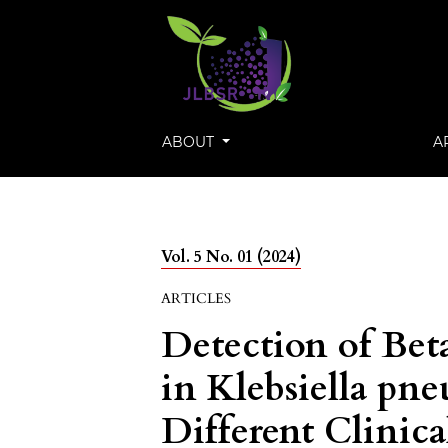
ABOUT
A
Vol. 5 No. 01 (2024)
ARTICLES
Detection of Bet
in Klebsiella pn
Different Clinica