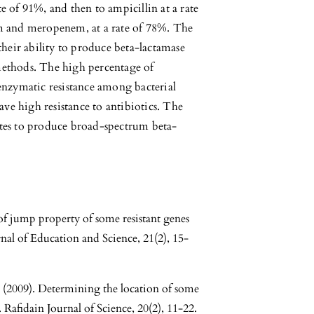
ate of 91%, and then to ampicillin at a rate
m and meropenem, at a rate of 78%. The
their ability to produce beta-lactamase
methods. The high percentage of
enzymatic resistance among bacterial
ave high resistance to antibiotics. The
lates to produce broad-spectrum beta-
of jump property of some resistant genes
nal of Education and Science, 21(2), 15-
(2009). Determining the location of some
Rafidain Journal of Science, 20(2), 11-22.