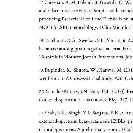
Queenan, A. M, Foleno, B. Gownly, C. Wira, 
and ?-lactamase activity in AmpC- and extend
producing Escherichia coli and Klebsiella pneum
NCCLS ESBL methodology. J Clin Microbiol,
Batchoun, R.G., Swedan, S.F., Shurman, A.
lactamase among gram negative bacterial Isola
Hospitals in Nothern Jordan. International Jo
Rupinder, K., Shubra, W., Kanwal, M. (2013
wet fixation: A Cross-sectional study. Acta Cyt
Samaha-Kfoury, J.N., Araj, G.F. (2003). Re
extended-spectrum ?- Lactamases. BMJ, 327, 1
Shah, R.K., Singh, Y.I., Sanjana, R.K., Chau
extended-spectrum beta-lactamases (ESBLs) pro
clinical specimens: A preliminary report. J Col