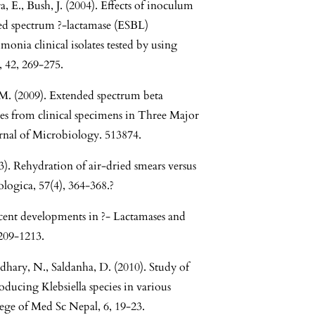
E., Bush, J. (2004). Effects of inoculum
ed spectrum ?-lactamase (ESBL)
onia clinical isolates tested by using
 42, 269-275.
M. (2009). Extended spectrum beta
tes from clinical specimens in Three Major
urnal of Microbiology. 513874.
). Rehydration of air-dried smears versus
ologica, 57(4), 364-368.?
cent developments in ?- Lactamases and
209-1213.
dhary, N., Saldanha, D. (2010). Study of
ducing Klebsiella species in various
lege of Med Sc Nepal, 6, 19-23.