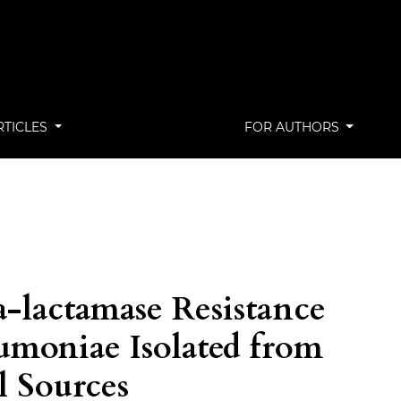
RTICLES
FOR AUTHORS
a-lactamase Resistance
eumoniae Isolated from
l Sources