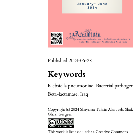
Published 2024-06-28
Keywords
Klebsiella pneumoniae
,
Bacterial pathoge
Beta-lactamase
,
Iraq
Copyright (c) 2024 Shaymaa Tahsin Alnaqeeb, Shak
Ghazi Gergees
This work is licensed under a
Creative Commons