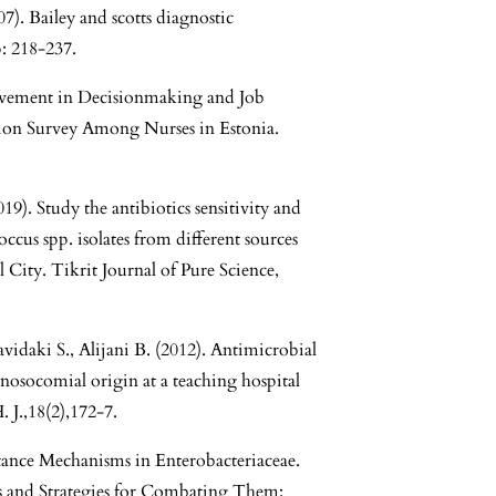
07). Bailey and scotts diagnostic
: 218-237.
olvement in Decisionmaking and Job
ction Survey Among Nurses in Estonia.
019). Study the antibiotics sensitivity and
ccus spp. isolates from different sources
City. Tikrit Journal of Pure Science,
avidaki S., Alijani B. (2012). Antimicrobial
 nosocomial origin at a teaching hospital
. J.,18(2),172-7.
stance Mechanisms in Enterobacteriaceae.
ns and Strategies for Combating Them: