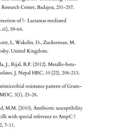
 Research Center, Badajoz, 251-257.
etection of ?- Lactamas mediated
 s1), 59-64.
oitt, I., Wakelin, D., Zuckerman, M.
 Mosby. United Kingdom.
a, J., Rijal, B.P. (2012). Metallo-beta-
olates. J. Nepal HRC, 10 (22), 208-213.
ntimicrobial resistance pattern of Gram–
JIMDC, 3(1), 25-28.
ad, M.M. (2010). Antibiotic susceptibility
cilli with special reference to AmpC ?
2, 7-11.