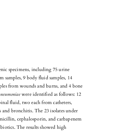
enic specimens, including 75 urine
um samples, 9 body fluid samples, 14
amples from wounds and burns, and 4 bone
pneumoniae
were identified as follows: 12
inal fluid, two each from catheters,
 and bronchitis. The 23 isolates under
penicillin, cephalosporin, and carbapenem
ibiotics. The results showed high