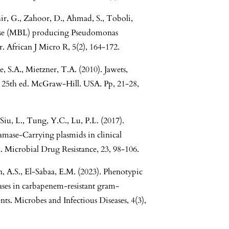
ir, G., Zahoor, D., Ahmad, S., Toboli,
amase (MBL) producing Pseudomonas
r. African J Micro R, 5(2), 164-172.
e, S.A., Mietzner, T.A. (2010). Jawets,
 25th ed. McGraw-Hill. USA. Pp, 21-28,
Siu, L., Tung, Y.C., Lu, P.L. (2017).
amase-Carrying plasmids in clinical
. Microbial Drug Resistance, 23, 98-106.
n, A.S., El-Sabaa, E.M. (2023). Phenotypic
ases in carbapenem-resistant gram-
ents. Microbes and Infectious Diseases, 4(3),