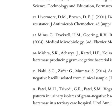
Science, Technology and Education, Formatex
Livermore, D.M., Brown, D. F. J. (2001). D
resistance. J Antimicrob Chemother, 48 (supp1.
Mims, C., Dockrell, H.M., Goering, R.V., R
(2004). Medical Microbiology. 3rd. Elsevier
Mishra, S.K., Acharya, J., Kattel, H.P., Koiral
lactamase producing gram-negative bacterial is
Nabi, S.G., Zaffar G., Mumtaz, S. (2014). A
negative bacilli isolated from clinical sample. 
Patel, M.H., Trivedi, G.R., Patel, S.M., Veg
pattern in urinary isolates of gram-negative ba
lactamase in a tertiary care hospital. Urol Ann, 