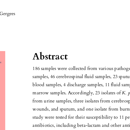
 Gergees
Abstract
186 samples were collected from various pathog
samples, 46 cerebrospinal fluid samples, 23 sput
blood samples, 4 discharge samples, 11 fluid s
marrow samples. Accordingly, 23 isolates of
K. 
from urine samples, three isolates from cerebrosp
wounds, and sputum, and one isolate from burns
study were tested for their susceptibility to 11 
antibiotics, including beta-lactam and other ant