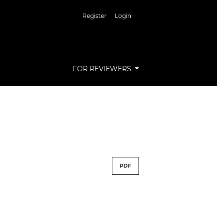
Register
Login
FOR REVIEWERS
PDF