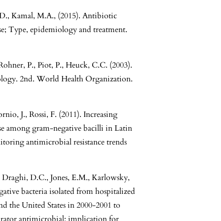
M.D., Kamal, M.A., (2015). Antibiotic
se; Type, epidemiology and treatment.
Rohner, P., Piot, P., Heuck, C.C. (2003).
riology. 2nd. World Health Organization.
nio, J., Rossi, F. (2011). Increasing
se among gram-negative bacilli in Latin
toring antimicrobial resistance trends
 Draghi, D.C., Jones, E.M., Karlowsky,
egative bacteria isolated from hospitalized
nd the United States in 2000-2001 to
tor antimicrobial: implication for