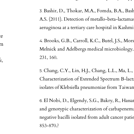
Bashir, D., Thokar, M.A., Fomda, B.A., Bash
A.S. (2011). Detection of metallo-beta-lact
aeruginosa at a tertiary care hospital in Kashmi
ce
Brooks, G.B., Carroll, K.C., Butel, J.S., Mors
om
Melnick and Adelbergs medical microbiology.
231, 160.
h
,
Chang, C.Y., Lin, H.J., Chang, L.L., Ma, L., 
Characterization of Extended Spectrum B-lact
isolates of Klebsiella pneumoniae from Taiwan
El Nobi, D., Elgendy, S.G., Bakry, R., Hassa
and genotypic characterization of carbapenem
negative bacilli isolated from adult cancer pati
853-870.?