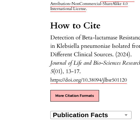
Attribution-NonCommercial-ShareAlike 4.0
International License
.
How to Cite
Detection of Beta-lactamase Resistan
in Klebsiella pneumoniae Isolated fr
Different Clinical Sources. (2024).
Journal of Life and Bio-Sciences Researc
5
(01), 13-17.
https://doi.org/10.38094/jlbsr501120
More Citation Formats