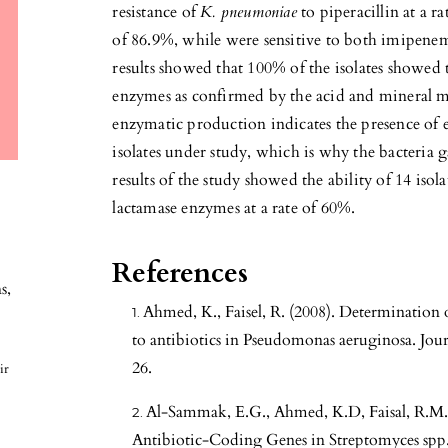
resistance of
K. pneumoniae
to piperacillin at a r
of 86.9%, while were sensitive to both imipene
results showed that 100% of the isolates showed 
enzymes as confirmed by the acid and mineral 
enzymatic production indicates the presence of 
isolates under study, which is why the bacteria g
results of the study showed the ability of 14 iso
lactamase enzymes at a rate of 60%.
References
ns
,
Ahmed, K., Faisel, R. (2008). Determination 
to antibiotics in Pseudomonas aeruginosa. Jour
26.
ir
Al-Sammak, E.G., Ahmed, K.D, Faisal, R.M. 
Antibiotic-Coding Genes in Streptomyces spp. 