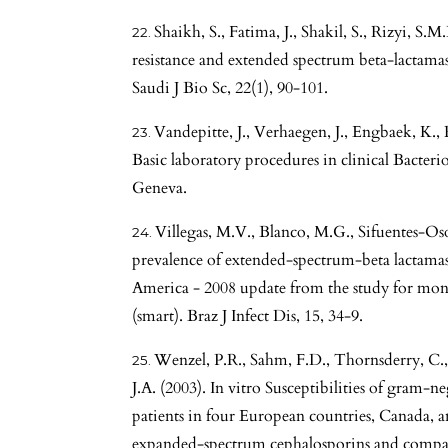
Shaikh, S., Fatima, J., Shakil, S., Rizyi, S.
resistance and extended spectrum beta-lactama
Saudi J Bio Sc, 22(1), 90-101.
Vandepitte, J., Verhaegen, J., Engbaek, K., 
Basic laboratory procedures in clinical Bacte
Geneva.
Villegas, M.V., Blanco, M.G., Sifuentes-Osor
prevalence of extended-spectrum-beta lactama
America - 2008 update from the study for moni
(smart). Braz J Infect Dis, 15, 34-9.
Wenzel, P.R., Sahm, F.D., Thornsderry, C.,
J.A. (2003). In vitro Susceptibilities of gram-n
patients in four European countries, Canada, a
expanded-spectrum cephalosporins and compara