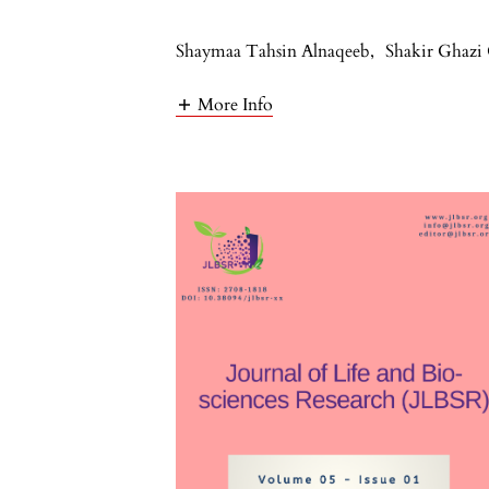
Shaymaa Tahsin Alnaqeeb
,
Shakir Ghazi
More Info