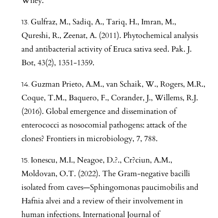
Wiley.
Gulfraz, M., Sadiq, A., Tariq, H., Imran, M.,
Qureshi, R., Zeenat, A. (2011). Phytochemical analysis
and antibacterial activity of Eruca sativa seed. Pak. J.
Bot, 43(2), 1351-1359.
Guzman Prieto, A.M., van Schaik, W., Rogers, M.R.,
Coque, T.M., Baquero, F., Corander, J., Willems, R.J.
(2016). Global emergence and dissemination of
enterococci as nosocomial pathogens: attack of the
clones? Frontiers in microbiology, 7, 788.
Ionescu, M.I., Neagoe, D.?., Cr?ciun, A.M.,
Moldovan, O.T. (2022). The Gram-negative bacilli
isolated from caves—Sphingomonas paucimobilis and
Hafnia alvei and a review of their involvement in
human infections. International Journal of