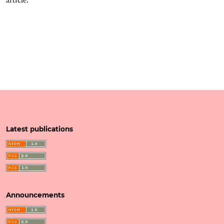
Latest publications
Announcements