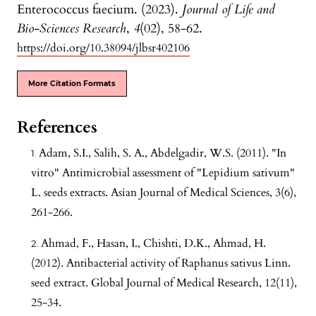
Enterococcus faecium. (2023).
Journal of Life and
Bio-Sciences Research
,
4
(02), 58-62.
https://doi.org/10.38094/jlbsr402106
More Citation Formats
References
Adam, S.I., Salih, S. A., Abdelgadir, W.S. (2011). "In
vitro" Antimicrobial assessment of "Lepidium sativum"
L. seeds extracts. Asian Journal of Medical Sciences, 3(6),
261-266.
Ahmad, F., Hasan, I., Chishti, D.K., Ahmad, H.
(2012). Antibacterial activity of Raphanus sativus Linn.
seed extract. Global Journal of Medical Research, 12(11),
25-34.