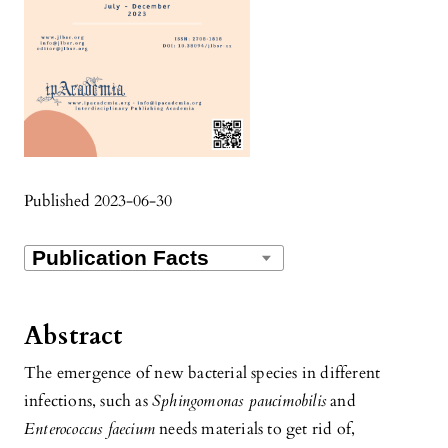
Published 2023-06-30
Abstract
The emergence of new bacterial species in different
infections, such as
Sphingomonas paucimobilis
and
Enterococcus faecium
needs materials to get rid of,