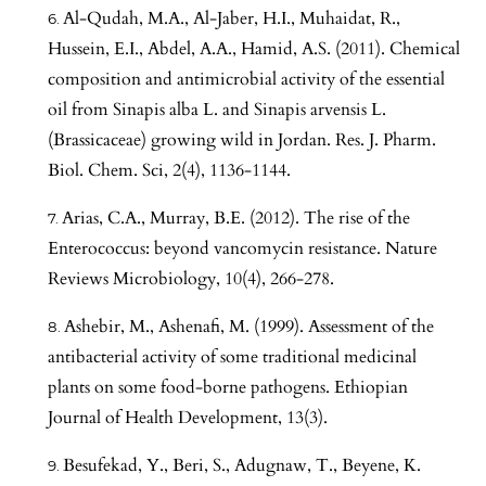
Al-Qudah, M.A., Al-Jaber, H.I., Muhaidat, R.,
Hussein, E.I., Abdel, A.A., Hamid, A.S. (2011). Chemical
composition and antimicrobial activity of the essential
oil from Sinapis alba L. and Sinapis arvensis L.
(Brassicaceae) growing wild in Jordan. Res. J. Pharm.
Biol. Chem. Sci, 2(4), 1136-1144.
Arias, C.A., Murray, B.E. (2012). The rise of the
Enterococcus: beyond vancomycin resistance. Nature
Reviews Microbiology, 10(4), 266-278.
Ashebir, M., Ashenafi, M. (1999). Assessment of the
antibacterial activity of some traditional medicinal
plants on some food-borne pathogens. Ethiopian
Journal of Health Development, 13(3).
Besufekad, Y., Beri, S., Adugnaw, T., Beyene, K.