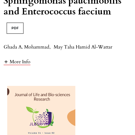
Sphingomonas paucimobilis
and Enterococcus faecium
PDF
Ghada A. Mohammad
,
May Taha Hamid Al-Wattar
More Info