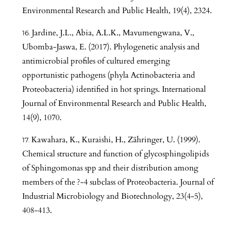
Environmental Research and Public Health, 19(4), 2324.
Jardine, J.L., Abia, A.L.K., Mavumengwana, V.,
Ubomba-Jaswa, E. (2017). Phylogenetic analysis and
antimicrobial profiles of cultured emerging
opportunistic pathogens (phyla Actinobacteria and
Proteobacteria) identified in hot springs. International
Journal of Environmental Research and Public Health,
14(9), 1070.
Kawahara, K., Kuraishi, H., Zähringer, U. (1999).
Chemical structure and function of glycosphingolipids
of Sphingomonas spp and their distribution among
members of the ?-4 subclass of Proteobacteria. Journal of
Industrial Microbiology and Biotechnology, 23(4-5),
408-413.