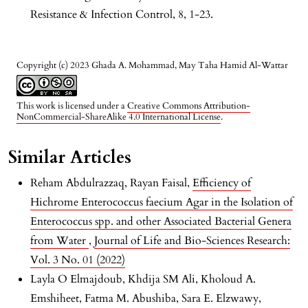
Resistance & Infection Control, 8, 1-23.
Copyright (c) 2023 Ghada A. Mohammad, May Taha Hamid Al-Wattar
This work is licensed under a
Creative Commons Attribution-
NonCommercial-ShareAlike 4.0 International License
.
Similar Articles
Reham Abdulrazzaq, Rayan Faisal,
Efficiency of
Hichrome Enterococcus faecium Agar in the Isolation of
Enterococcus spp. and other Associated Bacterial Genera
from Water
,
Journal of Life and Bio-Sciences Research:
Vol. 3 No. 01 (2022)
Layla O Elmajdoub, Khdija SM Ali, Kholoud A.
Emshiheet, Fatma M. Abushiba, Sara E. Elzwawy,