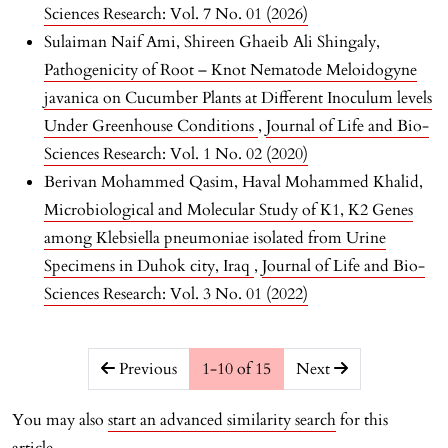
Sciences Research: Vol. 7 No. 01 (2026)
Sulaiman Naif Ami, Shireen Ghaeib Ali Shingaly,
Pathogenicity of Root – Knot Nematode Meloidogyne
javanica on Cucumber Plants at Different Inoculum levels
Under Greenhouse Conditions
,
Journal of Life and Bio-
Sciences Research: Vol. 1 No. 02 (2020)
Berivan Mohammed Qasim, Haval Mohammed Khalid,
Microbiological and Molecular Study of K1, K2 Genes
among Klebsiella pneumoniae isolated from Urine
Specimens in Duhok city, Iraq
,
Journal of Life and Bio-
Sciences Research: Vol. 3 No. 01 (2022)
##issue.pagination##
Previous
1-10 of 15
Next
You may also
start an advanced similarity search
for this
article.