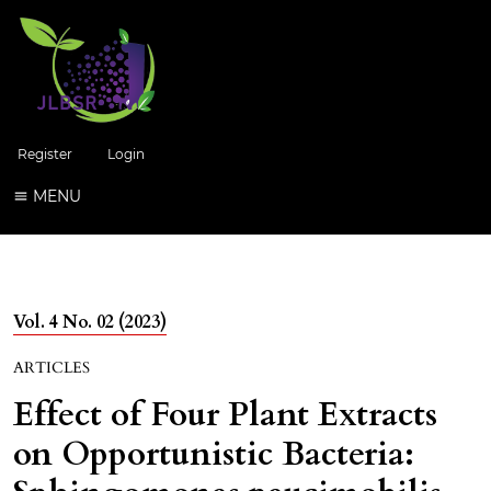
Register
Login
MENU
Vol. 4 No. 02 (2023)
ARTICLES
Effect of Four Plant Extracts
on Opportunistic Bacteria: