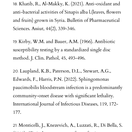
Khatib, R., Al-Makky, K. (2021). Anti-oxidant and
anti-bacterial activities of Sinapis alba l.(leaves, flowers
and fruits) grown in Syria. Bulletin of Pharmaceutical
Sciences. Assiut, 44(2), 339-346.
Kirby, W.M. and Bauer, A.M. (1966). Antibiotic
susceptibility testing by a standardized single disc
method. J. Clin. Pathol, 45, 493-496.
Laupland, K.B., Paterson, D.L., Stewart, A.G.,
Edwards, F., Harris, P.N. (2022). Sphingomonas
paucimobilis bloodstream infection is a predominantly
community-onset disease with significant lethality.
International Journal of Infectious Diseases, 119, 172-
177.
Monticelli, J., Knezevich, A., Luzzati, R., Di Bella, S.