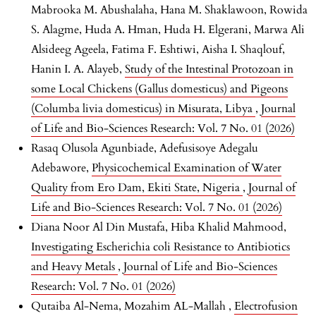
Mabrooka M. Abushalaha, Hana M. Shaklawoon, Rowida
S. Alagme, Huda A. Hman, Huda H. Elgerani, Marwa Ali
Alsideeg Ageela, Fatima F. Eshtiwi, Aisha I. Shaqlouf,
Hanin I. A. Alayeb,
Study of the Intestinal Protozoan in
some Local Chickens (Gallus domesticus) and Pigeons
(Columba livia domesticus) in Misurata, Libya
,
Journal
of Life and Bio-Sciences Research: Vol. 7 No. 01 (2026)
Rasaq Olusola Agunbiade, Adefusisoye Adegalu
Adebawore,
Physicochemical Examination of Water
Quality from Ero Dam, Ekiti State, Nigeria
,
Journal of
Life and Bio-Sciences Research: Vol. 7 No. 01 (2026)
Diana Noor Al Din Mustafa, Hiba Khalid Mahmood,
Investigating Escherichia coli Resistance to Antibiotics
and Heavy Metals
,
Journal of Life and Bio-Sciences
Research: Vol. 7 No. 01 (2026)
Qutaiba Al-Nema, Mozahim AL-Mallah ,
Electrofusion