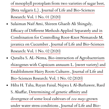
of mesophyll protoplasts from two varieties of sugar beet,
(Beta vulgaris L.)
,
Journal of Life and Bio-Sciences
Research: Vol. 1 No. 01 (2020)
Sulaiman Naif Ami, Shireen Ghaeib Ali Shingaly,
Efficacy of Different Methods Applied Separately and in
Combination for Controlling Root-Knot Nematode M.
javanica on Cucumber
,
Journal of Life and Bio-Sciences
Research: Vol. 1 No. 02 (2020)
Qutaiba S. AL-Nema,
Bio-interaction of Agrobacterium
rhizogenes with Capsicum annuum L. (sweet variety) and
Establishment Hairy Roots Cultures
,
Journal of Life and
Bio-Sciences Research: Vol. 1 No. 02 (2020)
Hiba H. Taha, Rayan Faisal, Najwa I. Al-Barhawee, Raed
S. Alsaffar,
Determining of genetic affinity and
divergence of some local cultivars of
zea mays
grown
under water stress conditions
,
Journal of Life and Bio-