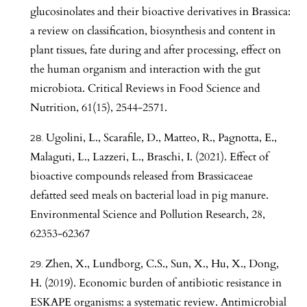
glucosinolates and their bioactive derivatives in Brassica:
a review on classification, biosynthesis and content in
plant tissues, fate during and after processing, effect on
the human organism and interaction with the gut
microbiota. Critical Reviews in Food Science and
Nutrition, 61(15), 2544-2571.
Ugolini, L., Scarafile, D., Matteo, R., Pagnotta, E.,
Malaguti, L., Lazzeri, L., Braschi, I. (2021). Effect of
bioactive compounds released from Brassicaceae
defatted seed meals on bacterial load in pig manure.
Environmental Science and Pollution Research, 28,
62353-62367
Zhen, X., Lundborg, C.S., Sun, X., Hu, X., Dong,
H. (2019). Economic burden of antibiotic resistance in
ESKAPE organisms: a systematic review. Antimicrobial