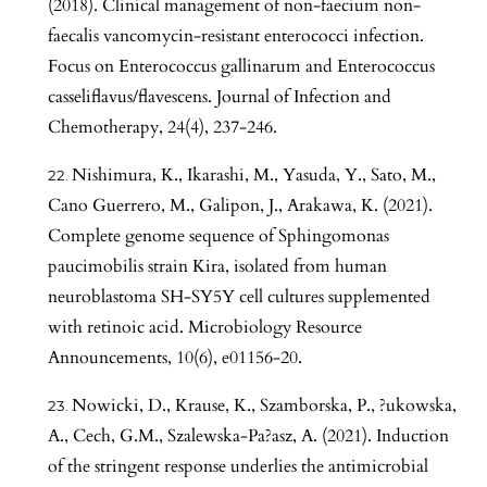
(2018). Clinical management of non-faecium non-
faecalis vancomycin-resistant enterococci infection.
Focus on Enterococcus gallinarum and Enterococcus
casseliflavus/flavescens. Journal of Infection and
Chemotherapy, 24(4), 237-246.
Nishimura, K., Ikarashi, M., Yasuda, Y., Sato, M.,
Cano Guerrero, M., Galipon, J., Arakawa, K. (2021).
Complete genome sequence of Sphingomonas
paucimobilis strain Kira, isolated from human
neuroblastoma SH-SY5Y cell cultures supplemented
with retinoic acid. Microbiology Resource
Announcements, 10(6), e01156-20.
Nowicki, D., Krause, K., Szamborska, P., ?ukowska,
A., Cech, G.M., Szalewska-Pa?asz, A. (2021). Induction
of the stringent response underlies the antimicrobial