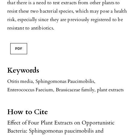
that there is a need to test extracts from other plants to
resist these two bacterial species, which may pose a health
risk, especially since they are previously registered to be
resistant to antibiotics.
PDF
Keywords
Otitis media
,
Sphingomonas Paucimobilis
,
Enterococcus Faecium
,
Brassicaceae family
,
plant extracts
How to Cite
Effect of Four Plant Extracts on Opportunistic
Bacteria: Sphingomonas paucimobilis and