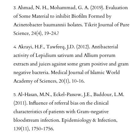
Ahmad, N. H., Mohammad, G. A. (2019). Evaluation
of Some Material to inhibit Biofilm Formed by
Acinetobacter baumannii Isolates. Tikrit Journal of Pure
Science, 24(4), 19-24.?
Akrayi, H.F., Tawfeeq, J.D. (2012). Antibacterial
activity of Lepidium sativum and Allium porrum
extracts and juices against some gram positive and gram
negative bacteria. Medical Journal of Islamic World
Academy of Sciences, 20(1), 10-16.
Al-Hasan, M.N., Eckel-Passow, J.E., Baddour, L.M.
(2011). Influence of referral bias on the clinical
characteristics of patients with Gram-negative
bloodstream infection. Epidemiology & Infection,
139(11), 1750-1756.