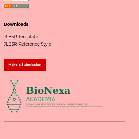
Downloads
JLBSR Template
JLBSR Reference Style
Make a Submission