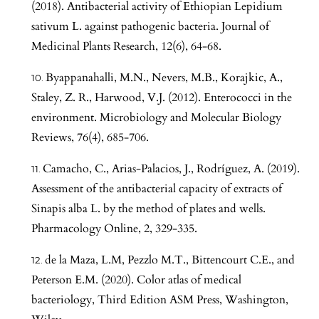
(2018). Antibacterial activity of Ethiopian Lepidium
sativum L. against pathogenic bacteria. Journal of
Medicinal Plants Research, 12(6), 64-68.
Byappanahalli, M.N., Nevers, M.B., Korajkic, A.,
Staley, Z. R., Harwood, V.J. (2012). Enterococci in the
environment. Microbiology and Molecular Biology
Reviews, 76(4), 685-706.
Camacho, C., Arias-Palacios, J., Rodríguez, A. (2019).
Assessment of the antibacterial capacity of extracts of
Sinapis alba L. by the method of plates and wells.
Pharmacology Online, 2, 329-335.
de la Maza, L.M, Pezzlo M.T., Bittencourt C.E., and
Peterson E.M. (2020). Color atlas of medical
bacteriology, Third Edition ASM Press, Washington,