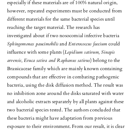
especially if these materials are of 100% natural origin,
however, repeated experiments must be conducted from
different materials for the same bacterial species until
reaching the target material. The research has
investigated about if two nosocomial infective bacteria
Sphingomonas paucimobilis
and
Enterococcus faecium
could
influence with some plants (
Lepidium sativum, Sinapis
arvensis, Eruca sativa and Raphanus sativus
) belong to the
Brassicaceae family which are mainly known containing
compounds that are effective in combating pathogenic
bacteria, using the disk diffusion method. The result was
no inhibition zone around the disks saturated with water
and alcoholic extracts separately by all plants against these
two bacterial species tested. The authors concluded that
these bacteria might have adaptation from previous
exposure to their environment. From our result, it is clear