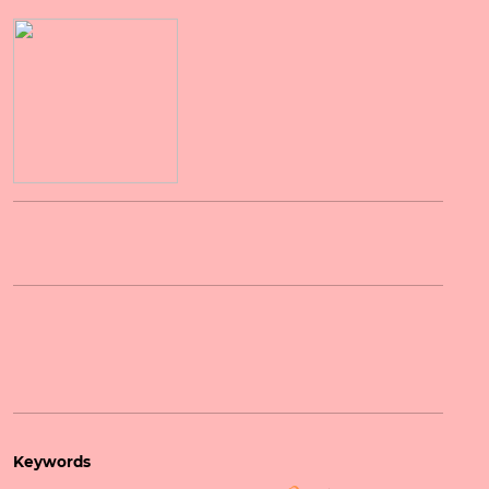
Keywords