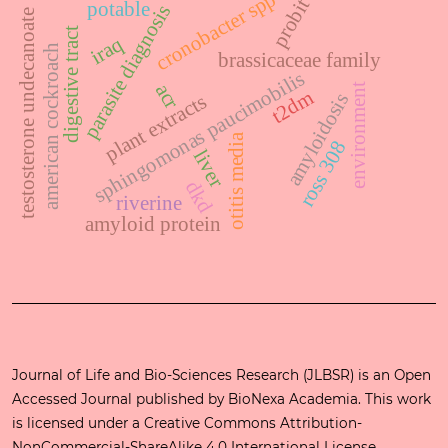
cronobacter spp
probit
potable
parasite diagnosis
testosterone undecanoate
digestive tract
iraq
american cockroach
brassicaceae family
sphingomonas paucimobilis
acr
environment
t2dm
amyloidosis
plant extracts
otitis media
ross 308
liver
dkd
riverine
amyloid protein
Journal of Life and Bio-Sciences Research (JLBSR) is an Open
Accessed Journal published by
BioNexa Academia
. This work
is licensed under a
Creative Commons Attribution-
NonCommercial-ShareAlike 4.0 International License