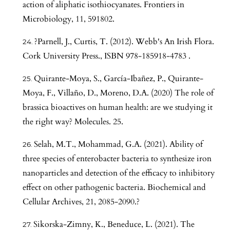
action of aliphatic isothiocyanates. Frontiers in
Microbiology, 11, 591802.
?Parnell, J., Curtis, T. (2012). Webb's An Irish Flora.
Cork University Press., ISBN 978-185918-4783 .
Quirante-Moya, S., García-Ibañez, P., Quirante-
Moya, F., Villaño, D., Moreno, D.A. (2020) The role of
brassica bioactives on human health: are we studying it
the right way? Molecules. 25.
Selah, M.T., Mohammad, G.A. (2021). Ability of
three species of enterobacter bacteria to synthesize iron
nanoparticles and detection of the efficacy to inhibitory
effect on other pathogenic bacteria. Biochemical and
Cellular Archives, 21, 2085-2090.?
Sikorska-Zimny, K., Beneduce, L. (2021). The