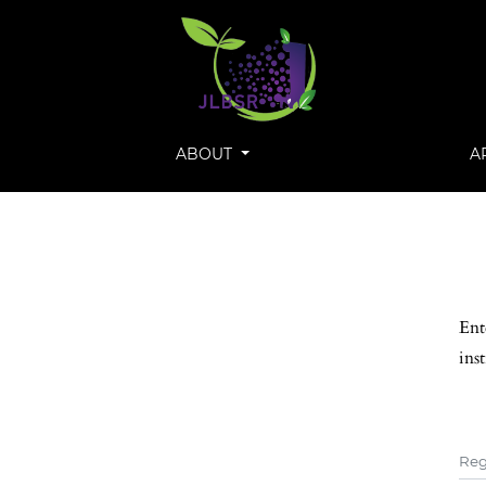
ABOUT
A
Ent
ins
Reg