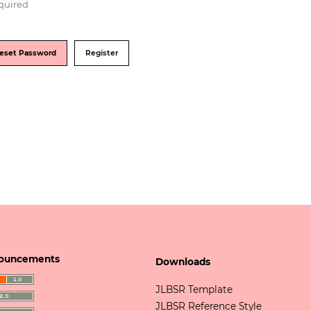
quired
eset Password
Register
ouncements
Downloads
JLBSR Template
JLBSR Reference Style