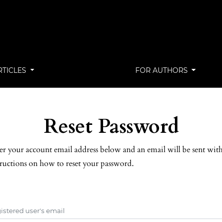
RTICLES
FOR AUTHORS
Reset Password
er your account email address below and an email will be sent wit
tructions on how to reset your password.
istered user's email