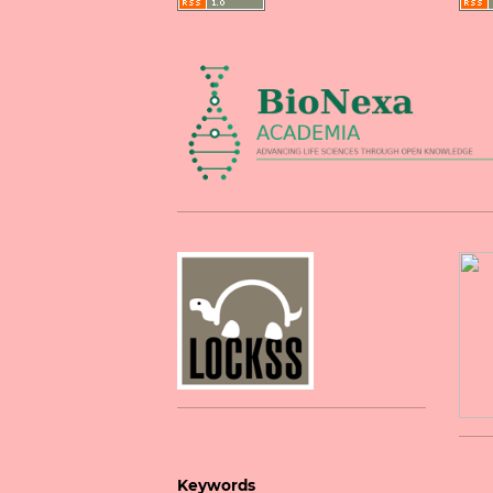
Keywords