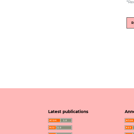
*
Re
R
Latest publications
Ann