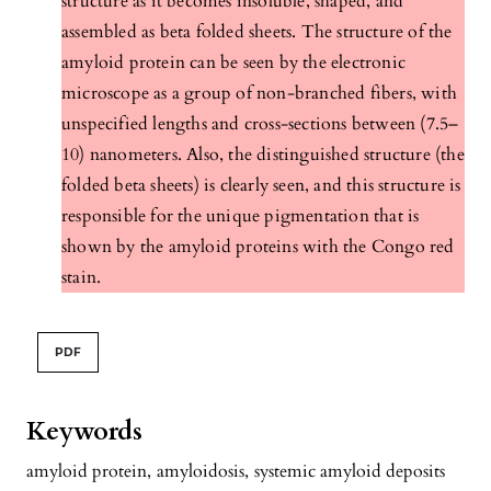
structure as it becomes insoluble, shaped, and
assembled as beta folded sheets. The structure of the
amyloid protein can be seen by the electronic
microscope as a group of non-branched fibers, with
unspecified lengths and cross-sections between (7.5–
10) nanometers. Also, the distinguished structure (the
folded beta sheets) is clearly seen, and this structure is
responsible for the unique pigmentation that is
shown by the amyloid proteins with the Congo red
stain.
PDF
Keywords
amyloid protein
,
amyloidosis
,
systemic amyloid deposits