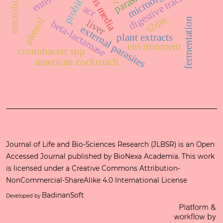
otitis media
digestive tract
probit
acr
t2dm
phenol
fermentation
liver
beta-lactamase
external parasites
plant extracts
environment
cronobacter spp
american cockroach
Journal of Life and Bio-Sciences Research (JLBSR) is an Open
Accessed Journal published by
BioNexa Academia
. This work
is licensed under a
Creative Commons Attribution-
NonCommercial-ShareAlike 4.0 International License
BadinanSoft
Developed by