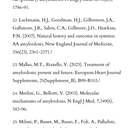
1786-91.
Lachmann, H.J., Goodman, H.J., Gilbertson, J.A.,
Gallimore, J.R., Sabin, C.A., Gillmore, J.D., Hawkins,
P.N. (2007). Natural history and outcome in systemic
AA amyloidosis. New England Journal of Medicine,
356(23), 2361-2371.?
Mallus, M.T., Rizzello, V. (2023). Treatment of
amyloidosis: present and future. European Heart Journal
Supplements, 25(Supplement_B), B99-B103.?
Merlini, G., Bellotti, V. (2003). Molecular
mechanisms of amyloidosis. N Engl J Med, 7,349(6),
583-96.
Milani, P., Basset, M., Russo, F., Foli, A., Palladini,