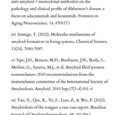
anti-amyloid-? monoclonal antibodies on the
pathology and clinical profile of Alzheimer’s disease: a
focus on aducanumab and lecanemab. Frontiers in
Aging Neuroscience, 14, 870517.?
Sinnige, T. (2022). Molecular mechanisms of
amyloid formation in living systems. Chemical Science,
13(24), 7080-7097.
Sipe, J.D., Benson, M.D., Buxbaum, J.N., Ikeda, S.,
Merlini, G., Saraiva, M.J., et al. Amyloid fibril protein
nomenclature: 2010 recommendations from the
nomenclature committee of the International Society of
Amyloidosis. Amyloid. 2010 Sep;17(3-4):101-4
Tao, Y., Qiu, X., Ye, F., Liao, Z., & Wu, P. (2023).
Amyloidosis of the tongue: a rare case report. Brazilian
Journal of Otorhinolaryngology, 89, 101286.?