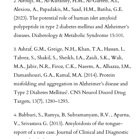
Alrouji, M., Al-Kuraishy, H.M., Al-Gareeb, A.I.,
Alexiou, A., Papadakis, M., Saad, H.M., Batiha, G.E.
(2023). The potential role of human islet amyloid
polypeptide in type 2 diabetes mellitus and Alzheimer’s
diseases. Diabetology & Metabolic Syndrome 15:101.
Ashraf, G.M., Greige, N.H., Khan, T.A., Hassan, I.,
Tabrez, S., Shakil, S., Sheikh, I.A., Zaidi, S.K., Wali,
M.A., Jabir, N.R., Firoz, C.K., Naeem, A., Alhazza, I.M.,
Damanhouri, G.A., Kamal, M.A. (2014). Protein
misfolding and aggregation in Alzheimer’s disease and
Type 2 Diabetes Mellitus?. CNS Neurol Disord Drug
Targets, 13(7), 1280–1293.
Babburi, S., Ramya, B, Subramanyam, R.V. , Aparna,
V., Srivastava G. (2013). Amyloidosis of the tongue-
report of a rare case. Journal of Clinical and Diagnostic