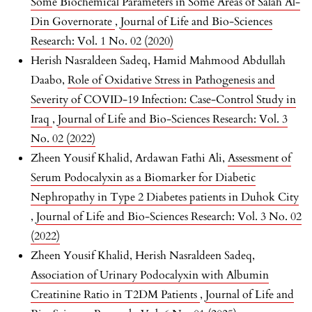
Some Biochemical Parameters in Some Areas of Salah Al-
Din Governorate
,
Journal of Life and Bio-Sciences
Research: Vol. 1 No. 02 (2020)
Herish Nasraldeen Sadeq, Hamid Mahmood Abdullah
Daabo,
Role of Oxidative Stress in Pathogenesis and
Severity of COVID-19 Infection: Case-Control Study in
Iraq
,
Journal of Life and Bio-Sciences Research: Vol. 3
No. 02 (2022)
Zheen Yousif Khalid, Ardawan Fathi Ali,
Assessment of
Serum Podocalyxin as a Biomarker for Diabetic
Nephropathy in Type 2 Diabetes patients in Duhok City
,
Journal of Life and Bio-Sciences Research: Vol. 3 No. 02
(2022)
Zheen Yousif Khalid, Herish Nasraldeen Sadeq,
Association of Urinary Podocalyxin with Albumin
Creatinine Ratio in T2DM Patients
,
Journal of Life and