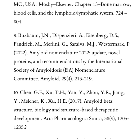
MO, USA : Mosby–Elsevier. Chapter 13–Bone marrow,
blood cells, and the lymphoid/lymphatic system. 724 –
804.
Buxbaum, J.N., Dispenzieri, A., Eisenberg, D.S.,
Fändrich, M., Merlini, G., Saraiva, M.J., Westermark, P.
(2022). Amyloid nomenclature 2022: update, novel
proteins, and recommendations by the International
Society of Amyloidosis (ISA) Nomenclature
Committee. Amyloid, 29(4), 213-219.
Chen, G.F., Xu, T.H., Yan, Y., Zhou, Y.R., Jiang,
Y., Melcher, K., Xu, H.E. (2017). Amyloid beta:
structure, biology and structure-based therapeutic
development. Acta Pharmacologica Sinica, 38(9), 1205-
1235.?