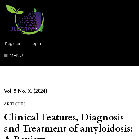
Register
Login
MENU
Vol. 5 No. 01 (2024)
ARTICLES
Clinical Features, Diagnosis
and Treatment of amyloidosis: