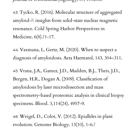
Tycko, R. (2016). Molecular structure of aggregated
amyloid-?: insights from solid-state nuclear magnetic
resonance. Cold Spring Harbor Perspectives in
Medicine, 6(8).?1-17.
Vaxmana, I., Gertz, M. (2020). When to suspect a
diagnosis of amyloidosis. Acta Haematol, 143, 304–311.
Vrana, J.A., Gamez, J.D., Madden, B.J., Theis, J.D.,
Bergen, H.R., Dogan A. (2009). Classification of
amyloidosis by laser microdissection and mass
spectrometry-based proteomic analysis in clinical biopsy
specimens. Blood. 3,114(24), 4957-9.
Weigel, D., Colot, V. (2012). Epialleles in plant
evolution. Genome Biology, 13(10), 1-6.?