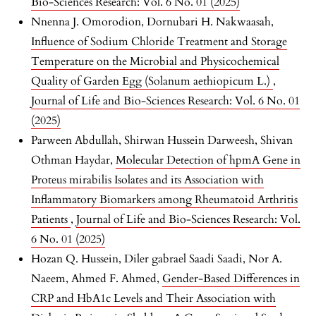
Bio-Sciences Research: Vol. 6 No. 01 (2025)
Nnenna J. Omorodion, Dornubari H. Nakwaasah,
Influence of Sodium Chloride Treatment and Storage
Temperature on the Microbial and Physicochemical
Quality of Garden Egg (Solanum aethiopicum L.)
,
Journal of Life and Bio-Sciences Research: Vol. 6 No. 01
(2025)
Parween Abdullah, Shirwan Hussein Darweesh, Shivan
Othman Haydar,
Molecular Detection of hpmA Gene in
Proteus mirabilis Isolates and its Association with
Inflammatory Biomarkers among Rheumatoid Arthritis
Patients
,
Journal of Life and Bio-Sciences Research: Vol.
6 No. 01 (2025)
Hozan Q. Hussein, Diler gabrael Saadi Saadi, Nor A.
Naeem, Ahmed F. Ahmed,
Gender-Based Differences in
CRP and HbA1c Levels and Their Association with