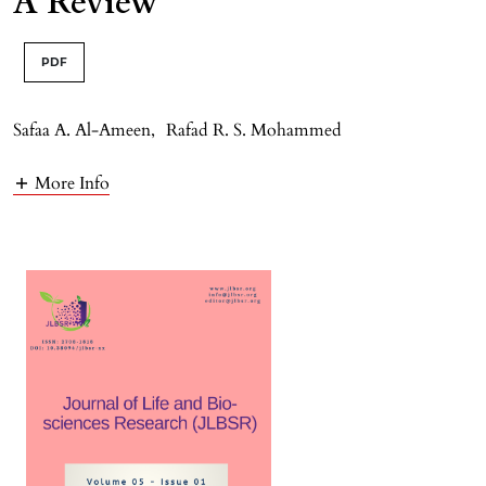
A Review
PDF
Safaa A. Al-Ameen
,
Rafad R. S. Mohammed
More Info