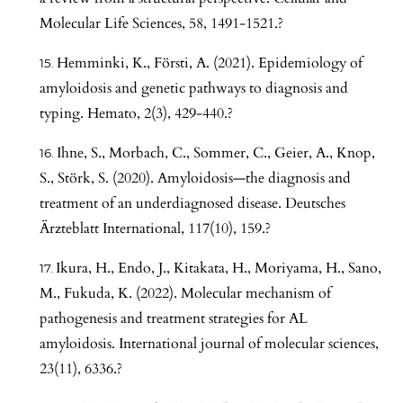
Molecular Life Sciences, 58, 1491-1521.?
Hemminki, K., Försti, A. (2021). Epidemiology of
amyloidosis and genetic pathways to diagnosis and
typing. Hemato, 2(3), 429-440.?
Ihne, S., Morbach, C., Sommer, C., Geier, A., Knop,
S., Störk, S. (2020). Amyloidosis—the diagnosis and
treatment of an underdiagnosed disease. Deutsches
Ärzteblatt International, 117(10), 159.?
Ikura, H., Endo, J., Kitakata, H., Moriyama, H., Sano,
M., Fukuda, K. (2022). Molecular mechanism of
pathogenesis and treatment strategies for AL
amyloidosis. International journal of molecular sciences,
23(11), 6336.?