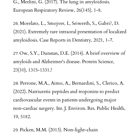
G., Merlini, G. (2017). The lung in amyloidosis.
European Respiratory Review, 26(145), 1-8.
Morelato, L., Smojver, I., Seiwerth, S., Gabri?, D.
(2021). Extremely rare intraoral presentation of localized
amyloidosis. Case Reports in Dentistry, 2021, 1-7.
Ow, S.Y., Dunstan, D.E. (2014). A brief overview of
amyloids and Alzheimer's disease. Protein Science,
23(10), 1315-1331.?
Perrone, M.A., Aimo, A., Bernardini, S., Clerico, A.
(2022). Natriuretic peptides and troponins to predict
cardiovascular events in patients undergoing major
non-cardiac surgery. Int. J. Environ. Res. Public Health,
19, 5182.
Picken, M.M. (2013). Non-light-chain