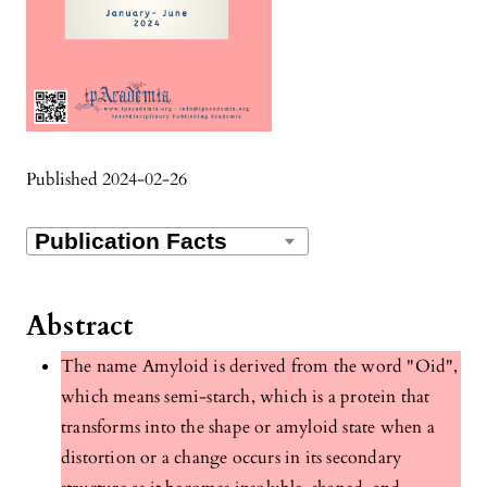
Published 2024-02-26
Abstract
The name Amyloid is derived from the word "Oid",
which means semi-starch, which is a protein that
transforms into the shape or amyloid state when a
distortion or a change occurs in its secondary