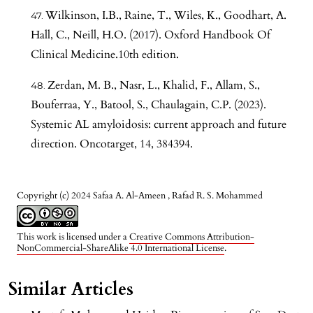
Wilkinson, I.B., Raine, T., Wiles, K., Goodhart, A.
Hall, C., Neill, H.O. (2017). Oxford Handbook Of
Clinical Medicine.10th edition.
Zerdan, M. B., Nasr, L., Khalid, F., Allam, S.,
Bouferraa, Y., Batool, S., Chaulagain, C.P. (2023).
Systemic AL amyloidosis: current approach and future
direction. Oncotarget, 14, 384394.
Copyright (c) 2024 Safaa A. Al-Ameen , Rafad R. S. Mohammed
This work is licensed under a
Creative Commons Attribution-
NonCommercial-ShareAlike 4.0 International License
.
Similar Articles