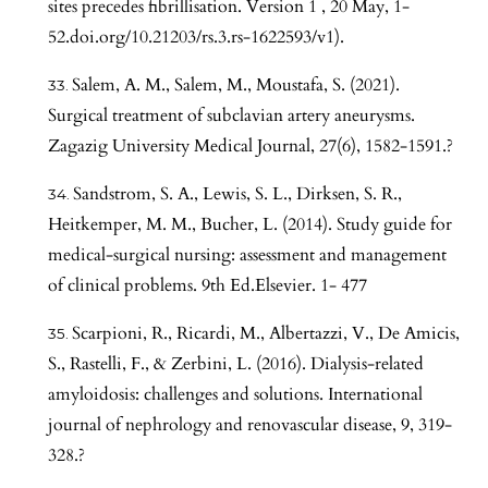
sites precedes fibrillisation. Version 1 , 20 May, 1-
52.doi.org/10.21203/rs.3.rs-1622593/v1).
Salem, A. M., Salem, M., Moustafa, S. (2021).
Surgical treatment of subclavian artery aneurysms.
Zagazig University Medical Journal, 27(6), 1582-1591.?
Sandstrom, S. A., Lewis, S. L., Dirksen, S. R.,
Heitkemper, M. M., Bucher, L. (2014). Study guide for
medical-surgical nursing: assessment and management
of clinical problems. 9th Ed.Elsevier. 1- 477
Scarpioni, R., Ricardi, M., Albertazzi, V., De Amicis,
S., Rastelli, F., & Zerbini, L. (2016). Dialysis-related
amyloidosis: challenges and solutions. International
journal of nephrology and renovascular disease, 9, 319-
328.?