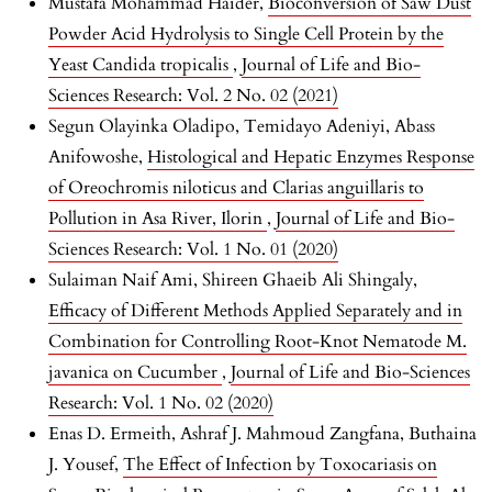
Mustafa Mohammad Haider,
Bioconversion of Saw Dust
Powder Acid Hydrolysis to Single Cell Protein by the
Yeast Candida tropicalis
,
Journal of Life and Bio-
Sciences Research: Vol. 2 No. 02 (2021)
Segun Olayinka Oladipo, Temidayo Adeniyi, Abass
Anifowoshe,
Histological and Hepatic Enzymes Response
of Oreochromis niloticus and Clarias anguillaris to
Pollution in Asa River, Ilorin
,
Journal of Life and Bio-
Sciences Research: Vol. 1 No. 01 (2020)
Sulaiman Naif Ami, Shireen Ghaeib Ali Shingaly,
Efficacy of Different Methods Applied Separately and in
Combination for Controlling Root-Knot Nematode M.
javanica on Cucumber
,
Journal of Life and Bio-Sciences
Research: Vol. 1 No. 02 (2020)
Enas D. Ermeith, Ashraf J. Mahmoud Zangfana, Buthaina
J. Yousef,
The Effect of Infection by Toxocariasis on