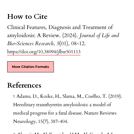
How to Cite
Clinical Features, Diagnosis and Treatment of
amyloidosis: A Review. (2024).
Journal of Life and
Bio-Sciences Research
,
5
(01), 08-12.
https://doi.org/10.38094/jlbsr501113
More Citation Formats
References
Adams, D., Koike, H., Slama, M., Coelho, T. (2019).
Hereditary transthyretin amyloidosis: a model of
medical progress for a fatal disease. Nature Reviews
Neurology, 15(7), 387-404.