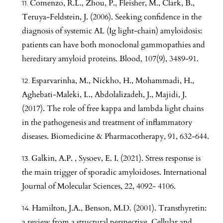
Comenzo, R.L., Zhou, P., Fleisher, M., Clark, B.,
Teruya-Feldstein, J. (2006). Seeking confidence in the
diagnosis of systemic AL (Ig light-chain) amyloidosis:
patients can have both monoclonal gammopathies and
hereditary amyloid proteins. Blood, 107(9), 3489-91.
Esparvarinha, M., Nickho, H., Mohammadi, H.,
Aghebati-Maleki, L., Abdolalizadeh, J., Majidi, J.
(2017). The role of free kappa and lambda light chains
in the pathogenesis and treatment of inflammatory
diseases. Biomedicine & Pharmacotherapy, 91, 632-644.
Galkin, A.P. , Sysoev, E. I. (2021). Stress response is
the main trigger of sporadic amyloidoses. International
Journal of Molecular Sciences, 22, 4092- 4106.
Hamilton, J.A., Benson, M.D. (2001). Transthyretin:
a review from a structural perspective. Cellular and