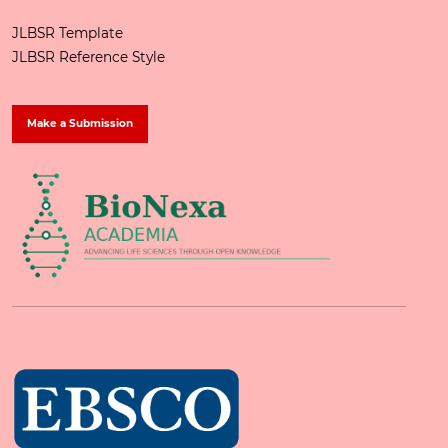
JLBSR Template
JLBSR Reference Style
Make a Submission