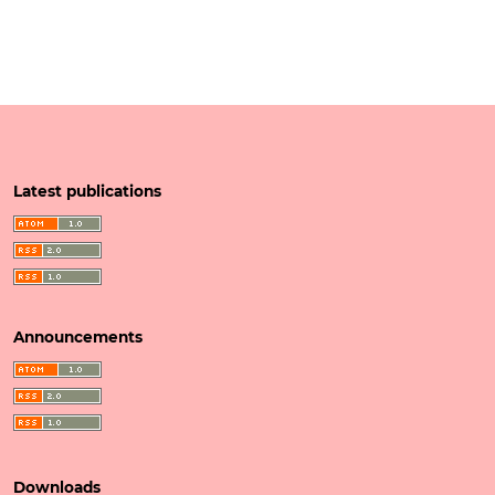
Latest publications
Announcements
Downloads