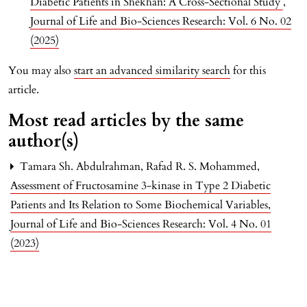
Diabetic Patients in Shekhan: A Cross-Sectional Study
,
Journal of Life and Bio-Sciences Research: Vol. 6 No. 02
(2025)
You may also
start an advanced similarity search
for this
article.
Most read articles by the same
author(s)
Tamara Sh. Abdulrahman, Rafad R. S. Mohammed,
Assessment of Fructosamine 3-kinase in Type 2 Diabetic
Patients and Its Relation to Some Biochemical Variables
,
Journal of Life and Bio-Sciences Research: Vol. 4 No. 01
(2023)