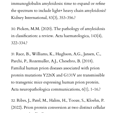
immunoglobulin amyloidosis: time to expand or refine
the spectrum to include light+ heavy chain amyloidosis?
Kidney International, 83(3), 353-356.?
Picken, M.M. (2020). The pathology of amyloidosis
in classification: a review. Acta haematologica, 143(4),
322-334.?
Race, B., Williams, K., Hughson, A.G., Jansen, C.,
Parchi, P., Rozemuller, A.J., Chesebro, B. (2018).
Familial human prion diseases associated with prion
protein mutations Y226X and G131V are transmissible
to transgenic mice expressing human prion protein.
Acta neuropathologica communications, 6(1), 1-16.?
Ribes, J., Patel, M., Halim, H., Tooze, S., Kloehn, P.
(2022). Prion protein conversion at two distinct cellular