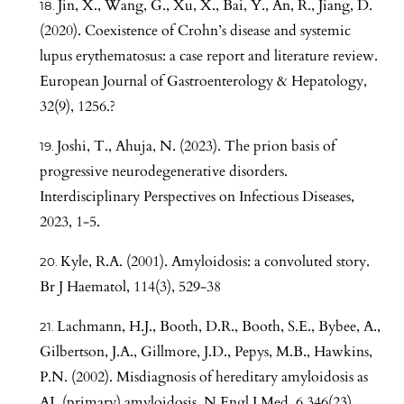
Jin, X., Wang, G., Xu, X., Bai, Y., An, R., Jiang, D.
(2020). Coexistence of Crohn’s disease and systemic
lupus erythematosus: a case report and literature review.
European Journal of Gastroenterology & Hepatology,
32(9), 1256.?
Joshi, T., Ahuja, N. (2023). The prion basis of
progressive neurodegenerative disorders.
Interdisciplinary Perspectives on Infectious Diseases,
2023, 1-5.
Kyle, R.A. (2001). Amyloidosis: a convoluted story.
Br J Haematol, 114(3), 529-38
Lachmann, H.J., Booth, D.R., Booth, S.E., Bybee, A.,
Gilbertson, J.A., Gillmore, J.D., Pepys, M.B., Hawkins,
P.N. (2002). Misdiagnosis of hereditary amyloidosis as
AL (primary) amyloidosis. N Engl J Med, 6,346(23),