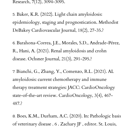
Research, 7(12), 3094-3095.
Baker, K.R. (2022). Light chain amyloidosis:
epidemiology, staging and prognostication. Methodist
DeBakey Cardiovascular Journal, 18(2), 27-35.?
Barahona-Correa, J.E., Morales, S.D., Andrade-Pérez,
R., Hani, A. (2021). Renal amyloidosis and crohn
disease. Ochsner Journal, 21(3), 291-295.?
Bianchi, G., Zhang, Y., Comenzo, R.L. (2021). AL
amyloidosis: current chemotherapy and immune
therapy treatment strategies: JACC: CardioOncology
state-of-the-art review. CardioOncology, 3(4), 467-
487.?
Boes, K.M., Durham, A.C. (2020). In: Pathologic basis
of veterinary disease . 6 . Zachary JF , editor. St. Louis,