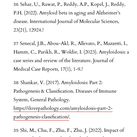
Sehar, U., Rawat, P., Reddy, A.P., Kopel, J., Reddy,
P.H. (2022). Amyloid beta in aging and Alzheimer’s
disease. International Journal of Molecular Sciences,
23(21), 12924.?
Senecal, J.B., Abou-Akl, R., Allevato, P., Mazzetti, I.,
Hamm, C., Parikh, R., Woldie, I. (2023). Amyloidosis: a
case series and review of the literature. Journal of
Medical Case Reports, 17(1), 1-9.?
Shankar, V. (2017). Amyloidosis: Part 2:
Pathogenesis & Classification. Diseases of Immune
System, General Pathology.
https://ilovepathology.com/amyloidosis-part-2-
pathogenesis-classification/
.
Shi, M., Chu, F., Zhu, F., Zhu, J. (2022). Impact of