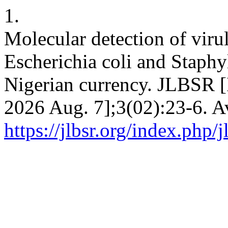
1.
Molecular detection of viru
Escherichia coli and Staphy
Nigerian currency. JLBSR [I
2026 Aug. 7];3(02):23-6. A
https://jlbsr.org/index.php/j