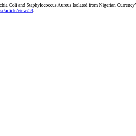
ichia Coli and Staphylococcus Aureus Isolated from Nigerian Currency
bsr/article/view/59
.