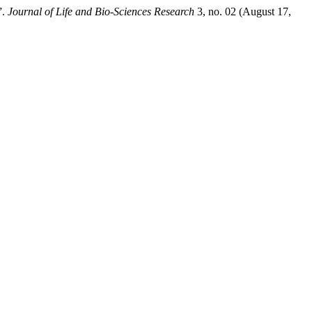
”.
Journal of Life and Bio-Sciences Research
3, no. 02 (August 17,