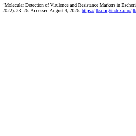
“Molecular Detection of Virulence and Resistance Markers in Escher
2022): 23–26. Accessed August 9, 2026.
https://jlbsr.org/index.php/jl