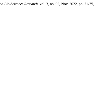
and Bio-Sciences Research
, vol. 3, no. 02, Nov. 2022, pp. 71-75,