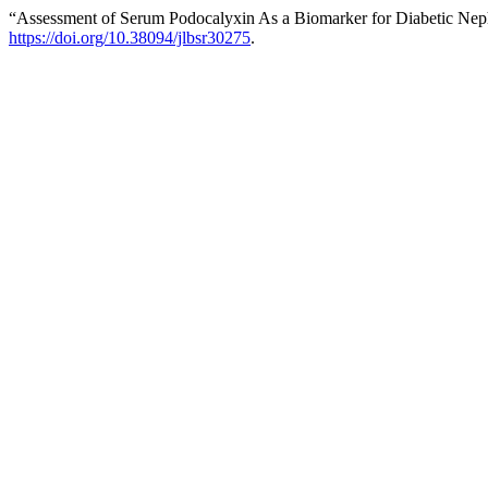
“Assessment of Serum Podocalyxin As a Biomarker for Diabetic Neph
https://doi.org/10.38094/jlbsr30275
.