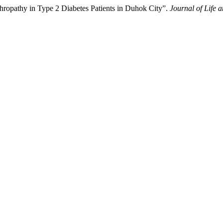
ropathy in Type 2 Diabetes Patients in Duhok City”.
Journal of Life 