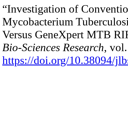
“Investigation of Conventi
Mycobacterium Tuberculosi
Versus GeneXpert MTB RI
Bio-Sciences Research
, vol
https://doi.org/10.38094/jl