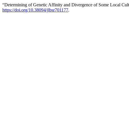
“Determining of Genetic Affinity and Divergence of Some Local Cul
https://doi.org/10.38094/jlbsr701177
.