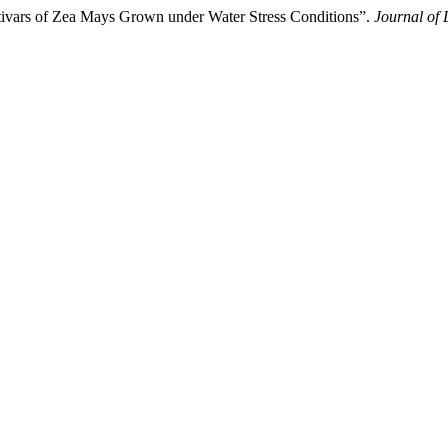
tivars of Zea Mays Grown under Water Stress Conditions”.
Journal of 