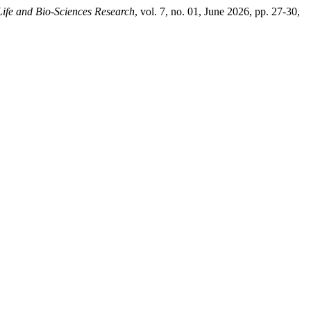
Life and Bio-Sciences Research
, vol. 7, no. 01, June 2026, pp. 27-30,