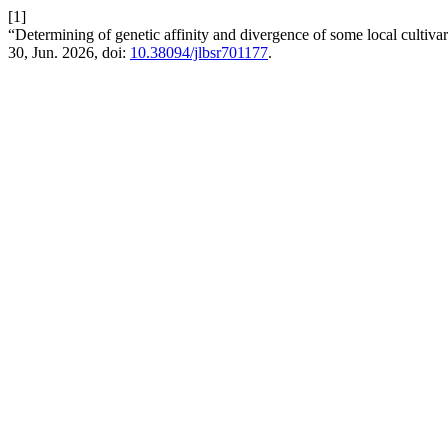
[1]
“Determining of genetic affinity and divergence of some local cultiva
30, Jun. 2026, doi:
10.38094/jlbsr701177
.