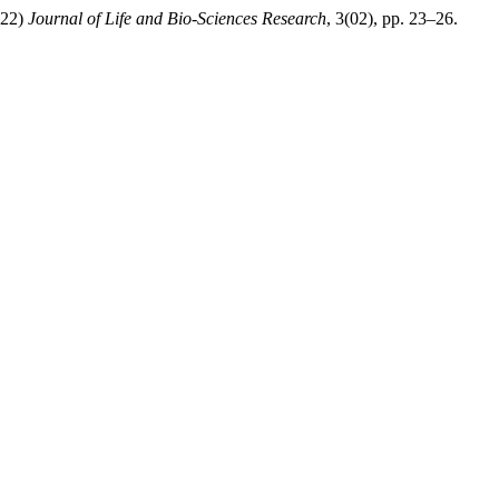
022)
Journal of Life and Bio-Sciences Research
, 3(02), pp. 23–26.