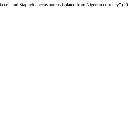
hia coli and Staphylococcus aureus isolated from Nigerian currency” (2