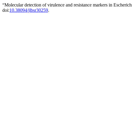
“Molecular detection of virulence and resistance markers in Escheric
doi:
10.38094/jlbsr30259
.