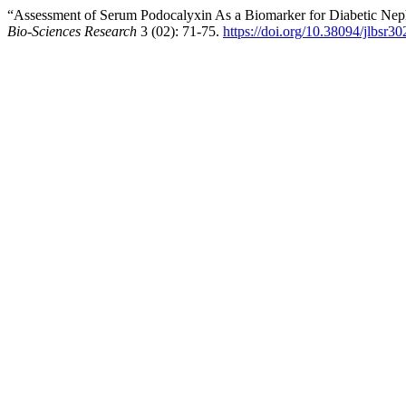
“Assessment of Serum Podocalyxin As a Biomarker for Diabetic Neph
Bio-Sciences Research
3 (02): 71-75.
https://doi.org/10.38094/jlbsr3