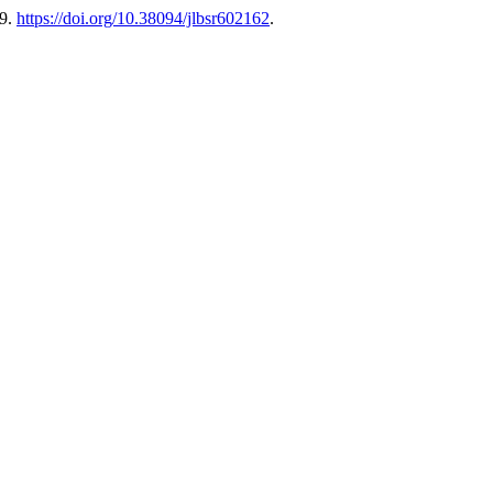
69.
https://doi.org/10.38094/jlbsr602162
.