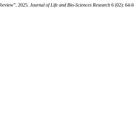
e Review”. 2025.
Journal of Life and Bio-Sciences Research
6 (02): 64-