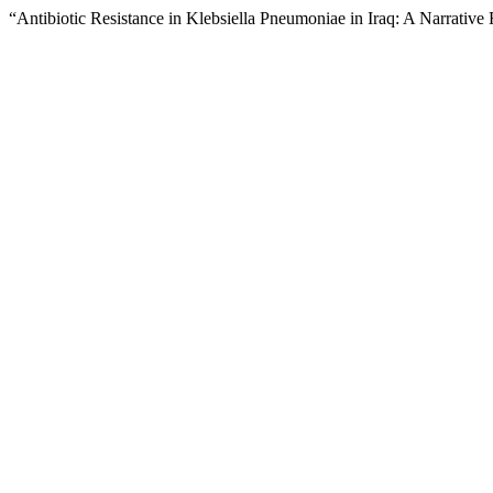
“Antibiotic Resistance in Klebsiella Pneumoniae in Iraq: A Narrativ