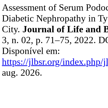
Assessment of Serum Podoc
Diabetic Nephropathy in Ty
City.
Journal of Life and 
3, n. 02, p. 71–75, 2022. 
Disponível em:
https://jlbsr.org/index.php/j
aug. 2026.