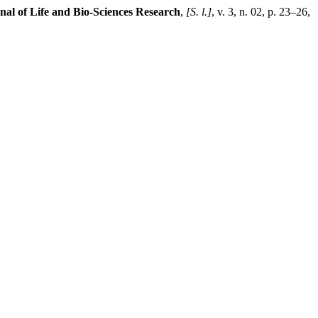
nal of Life and Bio-Sciences Research
,
[S. l.]
, v. 3, n. 02, p. 23–26,