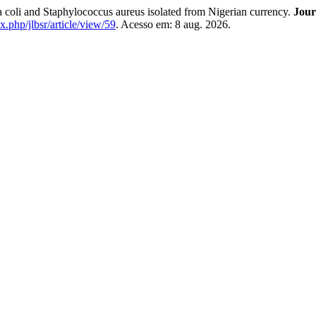
ia coli and Staphylococcus aureus isolated from Nigerian currency.
Jour
ex.php/jlbsr/article/view/59
. Acesso em: 8 aug. 2026.