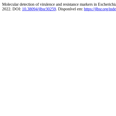
Molecular detection of virulence and resistance markers in Escherich
2022. DOI:
10.38094/jlbsr30259
. Disponível em:
https://jlbsr.org/ind