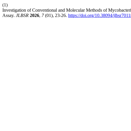
(1)
Investigation of Conventional and Molecular Methods of Mycobact
Assay.
JLBSR
2026
,
7
(01), 23-26.
https://doi.org/10.38094/jlbsr701