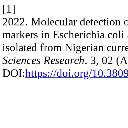
[1]
2022. Molecular detection o
markers in Escherichia coli
isolated from Nigerian curr
Sciences Research
. 3, 02 (
DOI:
https://doi.org/10.380