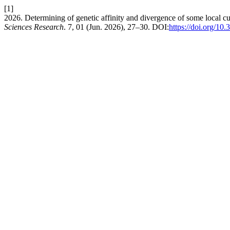
[1]
2026. Determining of genetic affinity and divergence of some local cu
Sciences Research
. 7, 01 (Jun. 2026), 27–30. DOI:
https://doi.org/10