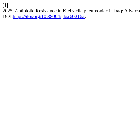
[1]
2025. Antibiotic Resistance in Klebsiella pneumoniae in Iraq: A Narr
DOI:
https://doi.org/10.38094/jlbsr602162
.